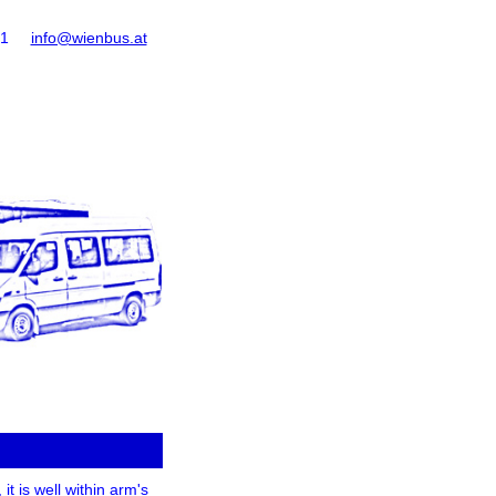
61
info@wienbus.at
it is well within arm's