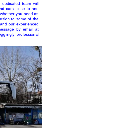
 dedicated team will
nd cars close to and
ss whether you need as
ursion to some of the
and our experienced
message by email at
gglingly professional