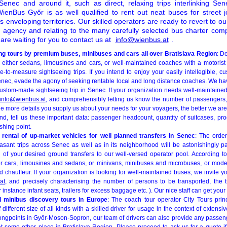
enec and around it, such as direct, relaxing trips interlinking S
enBus Győr is as well qualified to rent out neat buses for street j
ts enveloping territories. Our skilled operators are ready to revert to o
r agency and relating to the many carefully selected bus charter c
re waiting for you to contact us at
info@wienbus.at
.
ng tours by premium buses, minibuses and cars all over Bratislava Region
: D
either sedans, limousines and cars, or well-maintained coaches with a motorist
to-measure sightseeing trips. If you intend to enjoy your easily intellegible, cu
Senec, evade the agony of seeking rentable local and long distance coaches. We ha
stom-made sightseeing trip in Senec. If your organization needs well-maintained b
info@wienbus.at
, and comprehensibly letting us know the number of passengers,
he more details you supply us about your needs for your voyagers, the better we are
ind, tell us these important data: passenger headcount, quantity of suitcases, pr
shing point.
rental of up-market vehicles for well planned transfers in Senec
: The orde
easant trips across Senec as well as in its neighborhood will be astonishingly pa
 of your desired ground transfers to our well-versed operator pool. According to 
r cars, limousines and sedans, or minivans, minibuses and microbuses, or mode
d chauffeur. If your organization is looking for well-maintained buses, we invite yo
at
, and precisely characterising the number of persons to be transported, the t
r instance infant seats, trailers for excess baggage etc. ). Our nice staff can get your
d minibus discovery tours in Europe
: The coach tour operator City Tours prin
different size of all kinds with a skilled driver for usage in the context of exten
ongpoints in Győr-Moson-Sopron, our team of drivers can also provide any passen
t some other place in Bratislava Region. Please proceed to ask us for a quote if 