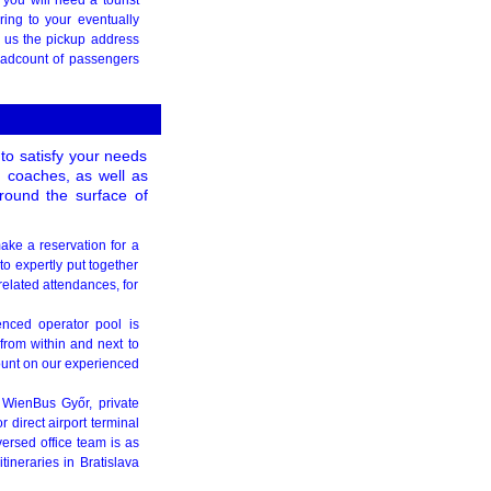
ring to your eventually
l us the pickup address
headcount of passengers
to satisfy your needs
d coaches, as well as
round the surface of
 make a reservation for a
to expertly put together
related attendances, for
enced operator pool is
 from within and next to
ount on our experienced
 WienBus Győr, private
 direct airport terminal
ersed office team is as
tineraries in Bratislava