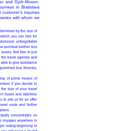
enec and Győr-Moson-
ourneys in Bratislava
ur customer's inquiries
ompanies with whom we
etermined by the size of
 which you can hire for
stomized, unforgettable
ve punctual partner bus
uses, feel free to just
 the travel agenda and
 able to give assistance
ogrammed tour itinerary,
ring of prime means of
inless if you decide to
the size of your travel
rn buses and stainless
u to ask us for an offer
ravel route and further
 plans.
cipally concentrates on
sive voyages anywhere in
ger outing beginning or
you will need a tourist