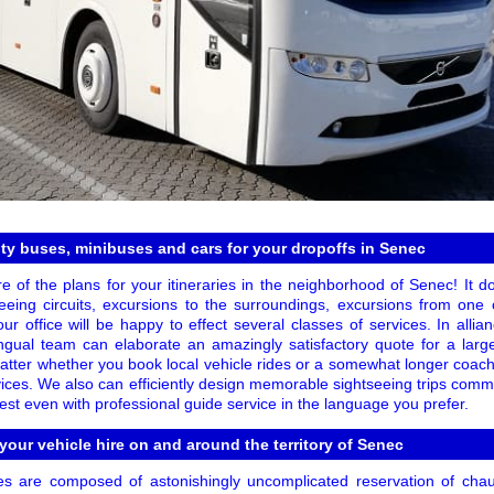
ty buses, minibuses and cars for your dropoffs in Senec
re of the plans for your itineraries in the neighborhood of Senec! It 
eeing circuits, excursions to the surroundings, excursions from one c
ur office will be happy to effect several classes of services. In allia
lingual team can elaborate an amazingly satisfactory quote for a lar
matter whether you book local vehicle rides or a somewhat longer coach 
vices. We also can efficiently design memorable sightseeing trips comm
st even with professional guide service in the language you prefer.
 your vehicle hire on and around the territory of Senec
es are composed of astonishingly uncomplicated reservation of chau