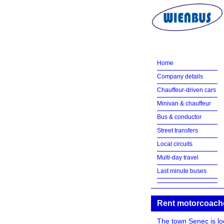
Home
Company details
Chauffeur-driven cars
Minivan & chauffeur
Bus & conductor
Street transfers
Local circuits
Multi-day travel
Last minute buses
Rent motorcoach
The town Senec is loca