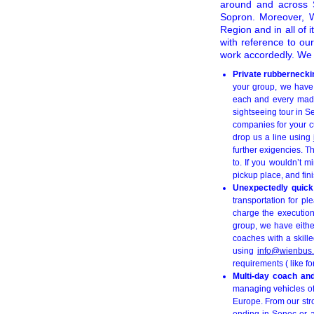
around and across S
Sopron. Moreover, Wi
Region and in all of i
with reference to ou
work accordedly. We a
Private rubbernecki
your group, we have 
each and every made-
sightseeing tour in 
companies for your cu
drop us a line using
further exigencies. T
to. If you wouldn’t m
pickup place, and fini
Unexpectedly quick 
transportation for pl
charge the execution
group, we have eithe
coaches with a skille
using
info@wienbus.
requirements ( like fo
Multi-day coach an
managing vehicles of 
Europe. From our str
ending in Senec or a