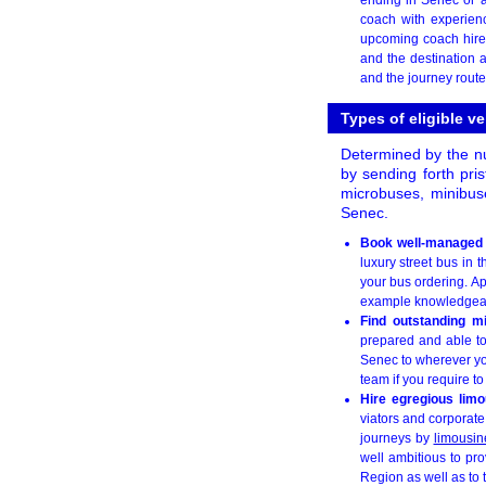
coach with experien
upcoming coach hire
and the destination 
and the journey route
Types of eligible v
Determined by the nu
by sending forth pri
microbuses, minibus
Senec.
Book well-managed
luxury street bus in 
your bus ordering. Ap
example knowledgeable
Find outstanding m
prepared and able to 
Senec to wherever yo
team if you require to
Hire egregious limo
viators and corporate
journeys by
limousin
well ambitious to pro
Region as well as to 