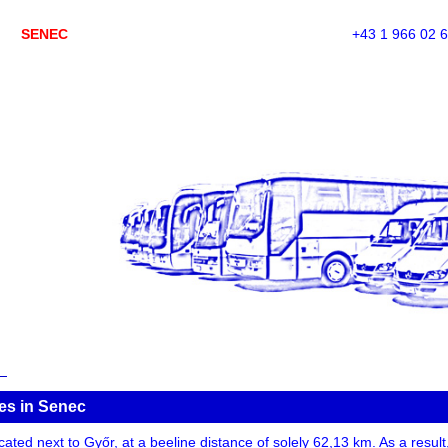
SENEC
+43 1 966 02 
es in Senec
ted next to Győr, at a beeline distance of solely 62,13 km. As a result, 