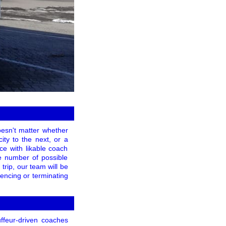
doesn't matter whether
ity to the next, or a
nce with likable coach
ge number of possible
trip, our team will be
encing or terminating
ffeur-driven coaches