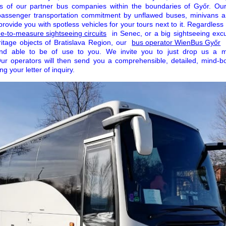
s of our partner bus companies within the boundaries of Győr. Our
passenger transportation commitment by unflawed buses, minivans a
rovide you with spotless vehicles for your tours next to it. Regardle
-to-measure sightseeing circuits
in Senec, or a big sightseeing exc
eritage objects of Bratislava Region, our
bus operator WienBus Győr
and able to be of use to you. We invite you to just drop us a 
Our operators will then send you a comprehensible, detailed, mind-bo
g your letter of inquiry.