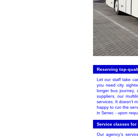
Reserving top-quali
Let our staff take ca
you need city sights
longer bus journey, o
suppliers, our multi
services. It doesn't 
happy to run the ser
in Senec - upon reque
Service classes for
Our agency's servic