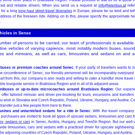
ced and reliable drivers. When you send us a request at
info@wienbus.at
refer
 for a long
long-haul street travel itineraries
in Europe, please be so kind and tel
address of the foreseen ride. Adding on to this, please specify the approximate 
.
ehicles in Senec
mber of persons to be carried, our team of professionals is available 
stine vehicles of varying capience, most notably modern buses, soun
es and minivans, as well as cars, limousines and sedans on and a
 buses or premium coaches around Senec
: If your party of travellers wants to
the circumference of Senec, our friendly personnel will be incomparably overjoyed 
art from this, our company is also ready and willing to cater a handful more travel 
 tourguide service in Bratislava Region and in all of its adjacent areas.
inibuses or up-to-date microcoaches around Bratislava Region
: Our experi
offer tailored minivan and driver pre-booking for tours, excursions and transfers
u wish in Slovakia and Czech Republic, Poland, Ukraine, Hungary, and Austria. C
 transfer just a few people from here to there.
usines and untarnished sedans for a ride in Senec
: With the travel company
 purchasers are invited to book all types of upscale sedans, limousines and cars for
es, sedans or cars
in Senec, Austria, Hungary, and Trenčín Region. But our well-v
vide limousines, cars and sedans with a practiced driver for upscale sightseeing i
the adjoining countries of Czech Republic, Poland, Ukraine, Hungary, and Austria.