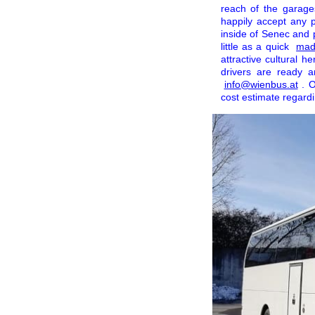
reach of the garage
happily accept any 
inside of Senec and p
little as a quick
made
attractive cultural h
drivers are ready 
info@wienbus.at
. 
cost estimate regardin