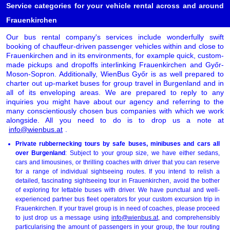
Service categories for your vehicle rental across and around
Frauenkirchen
Our bus rental company's services include wonderfully swift
booking of chauffeur-driven passenger vehicles within and close to
Frauenkirchen and in its environments, for example quick, custom-
made pickups and dropoffs interlinking Frauenkirchen and Győr-
Moson-Sopron. Additionally, WienBus Győr is as well prepared to
charter out up-market buses for group travel in Burgenland and in
all of its enveloping areas. We are prepared to reply to any
inquiries you might have about our agency and referring to the
many conscientiously chosen bus companies with which we work
alongside. All you need to do is to drop us a note at
info@wienbus.at
.
Private rubbernecking tours by safe buses, minibuses and cars all
over Burgenland
: Subject to your group size, we have either sedans,
cars and limousines, or thrilling coaches with driver that you can reserve
for a range of individual sightseeing routes. If you intend to relish a
detailed, fascinating sightseeing tour in Frauenkirchen, avoid the bother
of exploring for lettable buses with driver. We have punctual and well-
experienced partner bus fleet operators for your custom excursion trip in
Frauenkirchen. If your travel group is in need of coaches, please proceed
to just drop us a message using
info@wienbus.at
, and comprehensibly
particularising the amount of passengers in your group, the tour routing