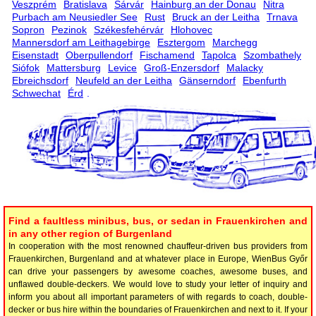
Veszprém
Bratislava
Sárvár
Hainburg an der Donau
Nitra
Purbach am Neusiedler See
Rust
Bruck an der Leitha
Trnava
Sopron
Pezinok
Székesfehérvár
Hlohovec
Mannersdorf am Leithagebirge
Esztergom
Marchegg
Eisenstadt
Oberpullendorf
Fischamend
Tapolca
Szombathely
Siófok
Mattersburg
Levice
Groß-Enzersdorf
Malacky
Ebreichsdorf
Neufeld an der Leitha
Gänserndorf
Ebenfurth
Schwechat
Érd
.
Find a faultless minibus, bus, or sedan in Frauenkirchen and
in any other region of Burgenland
In cooperation with the most renowned chauffeur-driven bus providers from
Frauenkirchen, Burgenland and at whatever place in Europe, WienBus Győr
can drive your passengers by awesome coaches, awesome buses, and
unflawed double-deckers. We would love to study your letter of inquiry and
inform you about all important parameters of with regards to coach, double-
decker or bus hire within the boundaries of Frauenkirchen and next to it. If your