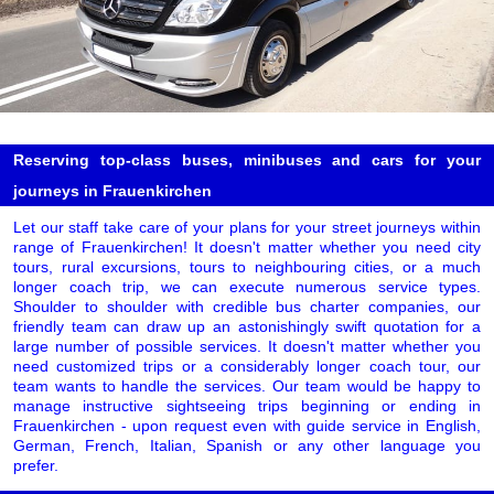
Reserving top-class buses, minibuses and cars for your
journeys in Frauenkirchen
Let our staff take care of your plans for your street journeys within
range of Frauenkirchen! It doesn't matter whether you need city
tours, rural excursions, tours to neighbouring cities, or a much
longer coach trip, we can execute numerous service types.
Shoulder to shoulder with credible bus charter companies, our
friendly team can draw up an astonishingly swift quotation for a
large number of possible services. It doesn't matter whether you
need customized trips or a considerably longer coach tour, our
team wants to handle the services. Our team would be happy to
manage instructive sightseeing trips beginning or ending in
Frauenkirchen - upon request even with guide service in English,
German, French, Italian, Spanish or any other language you
prefer.