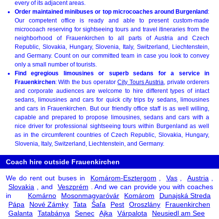
every of its adjacent areas.
Order maintained minibuses or top microcoaches around Burgenland
:
Our competent office is ready and able to present custom-made
microcoach reserving for sightseeing tours and travel itineraries from the
neighborhood of Frauenkirchen to all parts of Austria and Czech
Republic, Slovakia, Hungary, Slovenia, Italy, Switzerland, Liechtenstein,
and Germany. Count on our committed team in case you look to convey
only a small number of tourists.
Find egregious limousines or superb sedans for a service in
Frauenkirchen
: With the bus operator
City Tours Austria
, private orderers
and corporate audiences are welcome to hire different types of intact
sedans, limousines and cars for quick city trips by sedans, limousines
and cars in Frauenkirchen. But our friendly office staff is as well willing,
capable and prepared to propose limousines, sedans and cars with a
nice driver for professional sightseeing tours within Burgenland as well
as in the circumferent countries of Czech Republic, Slovakia, Hungary,
Slovenia, Italy, Switzerland, Liechtenstein, and Germany.
Coach hire outside Frauenkirchen
We do rent out buses in
Komárom-Esztergom
,
Vas
,
Austria
,
Slovakia
, and
Veszprém
. And we can provide you with coaches
in
Komárno
Mosonmagyaróvár
Komárom
Dunajská Streda
Pápa
Nové Zámky
Tata
Šaľa
Pest
Oroszlány
Frauenkirchen
Galanta
Tatabánya
Senec
Ajka
Várpalota
Neusiedl am See