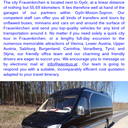
The city Frauenkirchen is located next to Győr, at a linear distance
of nothing but 55,69 kilometers. It lies therefore well at hand of the
garages of our partners within Győr-Moson-Sopron. Our
competent staff can offer you all kinds of transfers and tours by
unflawed buses, minivans and cars on and around the surface of
Frauenkirchen and send you top-quality vehicles for any kind of
transportation around it. No matter if you need solely a quick city
tour in Frauenkirchen, or a lengthy full-day excursion to the
numerous memorable attractions of Vienna, Lower Austria, Upper
Austria, Salzburg, Burgenland, Carinthia, Vorarlberg, Tyrol, and
Styria, our friendly office team and our charming and friendly
drivers are eager to succor you. We encourage you to message us
by electronic mail at
info@wienbus.at
. Our team is going to
respond you with a suitable, incomparably efficient cost quotation
adapted to your travel itinerary.