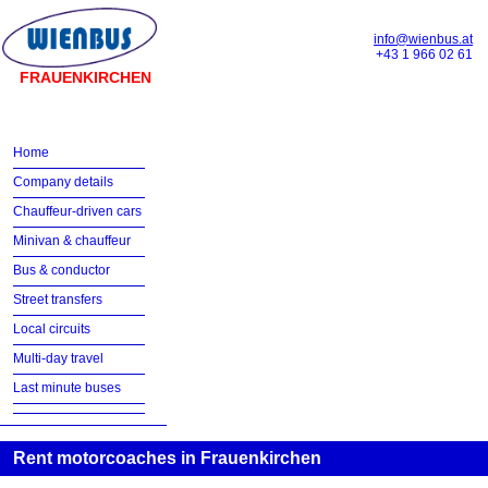
info@wienbus.at
+43 1 966 02 61
FRAUENKIRCHEN
Home
Company details
Chauffeur-driven cars
Minivan & chauffeur
Bus & conductor
Street transfers
Local circuits
Multi-day travel
Last minute buses
Rent motorcoaches in Frauenkirchen