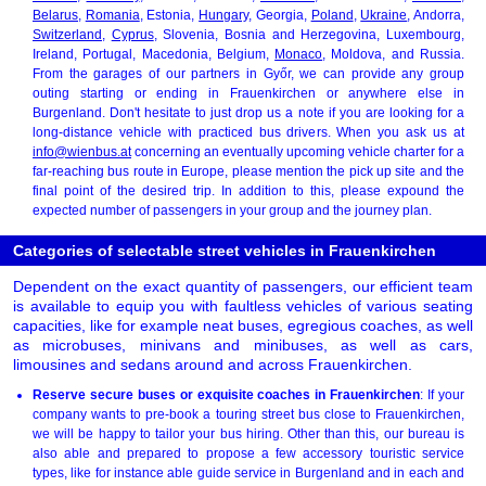
Belarus
,
Romania
, Estonia,
Hungary
, Georgia,
Poland
,
Ukraine
, Andorra,
Switzerland
,
Cyprus
, Slovenia, Bosnia and Herzegovina, Luxembourg,
Ireland, Portugal, Macedonia, Belgium,
Monaco
, Moldova, and Russia.
From the garages of our partners in Győr, we can provide any group
outing starting or ending in Frauenkirchen or anywhere else in
Burgenland. Don't hesitate to just drop us a note if you are looking for a
long-distance vehicle with practiced bus drivers. When you ask us at
info@wienbus.at
concerning an eventually upcoming vehicle charter for a
far-reaching bus route in Europe, please mention the pick up site and the
final point of the desired trip. In addition to this, please expound the
expected number of passengers in your group and the journey plan.
Categories of selectable street vehicles in Frauenkirchen
Dependent on the exact quantity of passengers, our efficient team
is available to equip you with faultless vehicles of various seating
capacities, like for example neat buses, egregious coaches, as well
as microbuses, minivans and minibuses, as well as cars,
limousines and sedans around and across Frauenkirchen.
Reserve secure buses or exquisite coaches in Frauenkirchen
: If your
company wants to pre-book a touring street bus close to Frauenkirchen,
we will be happy to tailor your bus hiring. Other than this, our bureau is
also able and prepared to propose a few accessory touristic service
types, like for instance able guide service in Burgenland and in each and