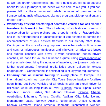
as well as further requirements. The more details you tell us about your
needs for your journeyers, the better we are able to aid you. If you can,
please tell us these important details: number of persons to be
transported, quantity of baggage, planned program, pick up location, and
dropoff point.
Wonderfully efficient chartering of controlled vehicles for well planned
transfers in Frauenkirchen
: The chartering of sophisticated means of
transportation for ample pickups and dropoffs inside of Frauenkirchen
and in its neighborhood is uncomplicated if you scheme to commit the
accomplishment of your desired transfers to our friendly office team.
Contingent on the size of your group, we have either sedans, limousines
and cars, or microbuses, minibuses and minivans, or advanced buses
and superb coaches with driver. If your association needs private
coaches, we hope for you to ask us for a quote using
info@wienbus.at
,
and precisely describing the number of travellers, the journey route and
further requirements ( exempli gratia kiddy seats, trailers for excess
baggage etc. ). Our personnel is anticipating to study your requirements.
Far-away bus or minibus touring to every place of Europe
: The
international coach tour operator City Tours Europe basically focalizes
upon hiring out travel vehicles of all designs with an expert driver for
utilization while on long tours all over
Bulgaria
, Malta, Spain, Czech
Republic, France, Serbia, San Marino, Slovakia,
Greece
,
Albania
,
Azerbaijan
, Lithuania,
Turkey
, Croatia,
Vatikan City
, Italy, Iceland,
Montenegro
, Latvia, Norway, Austria, Netherlands,
United Kingdom
,
Kosovo
,
Germany
, Finland, Armenia,
Denmark
, Liechtenstein,
Sweden
,