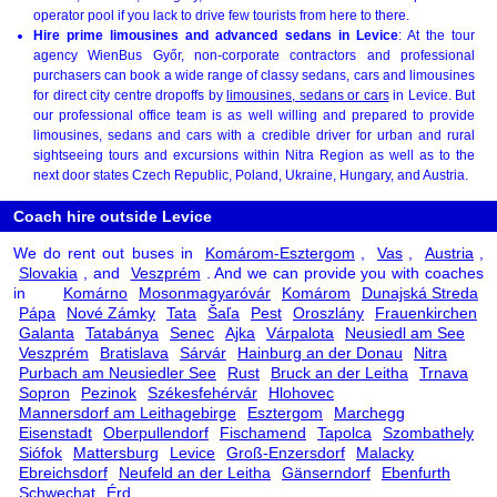
operator pool if you lack to drive few tourists from here to there.
Hire prime limousines and advanced sedans in Levice
: At the tour
agency WienBus Győr, non-corporate contractors and professional
purchasers can book a wide range of classy sedans, cars and limousines
for direct city centre dropoffs by
limousines, sedans or cars
in Levice. But
our professional office team is as well willing and prepared to provide
limousines, sedans and cars with a credible driver for urban and rural
sightseeing tours and excursions within Nitra Region as well as to the
next door states Czech Republic, Poland, Ukraine, Hungary, and Austria.
Coach hire outside Levice
We do rent out buses in
Komárom-Esztergom
,
Vas
,
Austria
,
Slovakia
, and
Veszprém
. And we can provide you with coaches
in
Komárno
Mosonmagyaróvár
Komárom
Dunajská Streda
Pápa
Nové Zámky
Tata
Šaľa
Pest
Oroszlány
Frauenkirchen
Galanta
Tatabánya
Senec
Ajka
Várpalota
Neusiedl am See
Veszprém
Bratislava
Sárvár
Hainburg an der Donau
Nitra
Purbach am Neusiedler See
Rust
Bruck an der Leitha
Trnava
Sopron
Pezinok
Székesfehérvár
Hlohovec
Mannersdorf am Leithagebirge
Esztergom
Marchegg
Eisenstadt
Oberpullendorf
Fischamend
Tapolca
Szombathely
Siófok
Mattersburg
Levice
Groß-Enzersdorf
Malacky
Ebreichsdorf
Neufeld an der Leitha
Gänserndorf
Ebenfurth
Schwechat
Érd
.