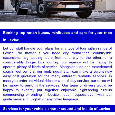
Booking top-notch buses, minibuses and cars for your trips
in Levice
Let our staff handle your plans for any type of tour within range of
Levice! No matter if you need city round-trips, countryside
excursions, sightseeing tours from one city to the other, or a
considerably longer bus journey, our agency will be happy to
operate plenty of kinds of service. Alongside kind and experienced
coach fleet owners, our multilingual staff can make a surprisingly
easy cost quotation for the many different rentable services. In
case you order individual rides or a multi-day service, our office will
be happy to perform the services. Our team of drivers would be
happy to expertly put together enjoyable sightseeing circuits
commencing or ending in Levice - upon request even with tour
guide service in English or any other language.
Services for your vehicle charter around and inside of Levice