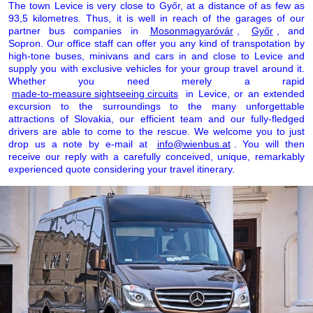
The town Levice is very close to Győr, at a distance of as few as
93,5 kilometres. Thus, it is well in reach of the garages of our
partner bus companies in
Mosonmagyaróvár
,
Győr
, and
Sopron. Our office staff can offer you any kind of transpotation by
high-tone buses, minivans and cars in and close to Levice and
supply you with exclusive vehicles for your group travel around it.
Whether you need merely a rapid
made-to-measure sightseeing circuits
in Levice, or an extended
excursion to the surroundings to the many unforgettable
attractions of Slovakia, our efficient team and our fully-fledged
drivers are able to come to the rescue. We welcome you to just
drop us a note by e-mail at
info@wienbus.at
. You will then
receive our reply with a carefully conceived, unique, remarkably
experienced quote considering your travel itinerary.