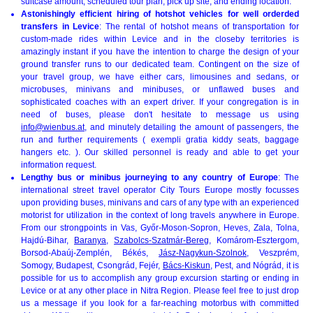
suitcase amount, scheduled tour plan, pick up site, and ending location.
Astonishingly efficient hiring of hotshot vehicles for well orderded
transfers in Levice
: The rental of hotshot means of transportation for
custom-made rides within Levice and in the closeby territories is
amazingly instant if you have the intention to charge the design of your
ground transfer runs to our dedicated team. Contingent on the size of
your travel group, we have either cars, limousines and sedans, or
microbuses, minivans and minibuses, or unflawed buses and
sophisticated coaches with an expert driver. If your congregation is in
need of buses, please don't hesitate to message us using
info@wienbus.at
, and minutely detailing the amount of passengers, the
run and further requirements ( exempli gratia kiddy seats, baggage
hangers etc. ). Our skilled personnel is ready and able to get your
information request.
Lengthy bus or minibus journeying to any country of Europe
: The
international street travel operator City Tours Europe mostly focusses
upon providing buses, minivans and cars of any type with an experienced
motorist for utilization in the context of long travels anywhere in Europe.
From our strongpoints in Vas, Győr-Moson-Sopron, Heves, Zala, Tolna,
Hajdú-Bihar,
Baranya
,
Szabolcs-Szatmár-Bereg
, Komárom-Esztergom,
Borsod-Abaúj-Zemplén, Békés,
Jász-Nagykun-Szolnok
, Veszprém,
Somogy, Budapest, Csongrád, Fejér,
Bács-Kiskun
, Pest, and Nógrád, it is
possible for us to accomplish any group excursion starting or ending in
Levice or at any other place in Nitra Region. Please feel free to just drop
us a message if you look for a far-reaching motorbus with committed