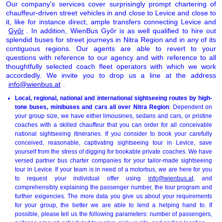
Our company's services cover surprisingly prompt chartering of
chauffeur-driven street vehicles in and close to Levice and close to
it, like for instance direct, ample transfers connecting Levice and
Győr
. In addition, WienBus Győr is as well qualified to hire out
splendid buses for street journeys in Nitra Region and in any of its
contiguous regions. Our agents are able to revert to your
questions with reference to our agency and with reference to all
thoughtfully selected coach fleet operators with which we work
accordedly. We invite you to drop us a line at the address
info@wienbus.at
.
Local, regional, national and international sightseeing routes by high-
tone buses, minibuses and cars all over Nitra Region
: Dependent on
your group size, we have either limousines, sedans and cars, or pristine
coaches with a skilled chauffeur that you can order for all conceivable
national sightseeing itineraries. If you consider to book your carefully
conceived, reasonable, captivating sightseeing tour in Levice, save
yourself from the stress of digging for bookable private coaches. We have
versed partner bus charter companies for your tailor-made sightseeing
tour in Levice. If your team is in need of a motorbus, we are here for you
to request your individual offer using
info@wienbus.at
, and
comprehensibly explaining the passenger number, the tour program and
further exigencies. The more data you give us about your requirements
for your group, the better we are able to lend a helping hand to. If
possible, please tell us the following parameters: number of passengers,