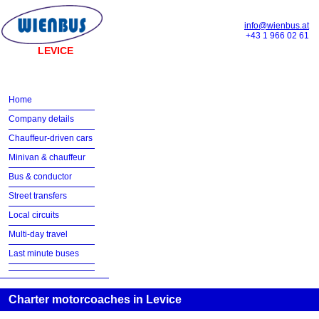
info@wienbus.at
+43 1 966 02 61
LEVICE
Home
Company details
Chauffeur-driven cars
Minivan & chauffeur
Bus & conductor
Street transfers
Local circuits
Multi-day travel
Last minute buses
Charter motorcoaches in Levice