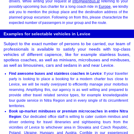
drivers. While writing your request at
info@wienbus.at
referring to your
possibly upcoming bus charter for a long coach ride in
Europe
, we kindly
ask you to mention the pickup place and the destination address of the
planned group excursion. Following on from this, please characterize the
expected number of passengers in your group and the route.
Examples for selectable vehicles in Levice
Subject to the exact number of persons to be carried, our team of
professionals is available to satisfy your needs with top-class
vehicles of different capience, like for example stainless buses,
spotless coaches, as well as minivans, microbuses and minibuses,
as well as limousines, cars and sedans in and near Levice.
Find awesome buses and stainless coaches in Levice
: If your traveller
party is looking to place a booking for a modern charter bus close to
Levice, we will be really overjoyed to efficiently manage your motorbus
reserving. Amplifying this, our agency is as well willing and prepared to
provide other travel related service types, for example knowledgeable
tour guide service in Nitra Region and in every single of its circumferent
territories.
Book up-market minibuses or premium microcoaches in entire Nitra
Region
: Our dedicated office staff is willing to cater custom minibus and
driver ordering for travel itineraries and sightseeing tours from the
vicinities of Levice to whichever area in Slovakia and Czech Republic,
Poland, Ukraine, Hungary, and Austria. Confide in our experienced