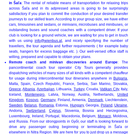
in Šaľa
: The rental of reliable means of transportation for relaxing trips
across Šaľa and in its adpressed areas is going to be surprisingly
satisfactory if you plan to commit the conduction of your desired transfer
journeys to our skilled team. According to your group size, we have either
cars, limousines and sedans, or minivans, microbuses and minibuses, or
outstanding buses and sound coaches with a competent driver. If your
club is looking for a ground vehicle, we are waiting for you to get in touch
with us using
info@wienbus.at
, and nicely specifying the number of
travellers, the tour agenda and further requirements ( for example baby
seats, hangers for excess baggage etc. ). Our well-versed office staff is
willing, prepared and capable to obtain your plans.
Remote coach and minivan discoveries around Europe
: The
pancontinental coach tour operator City Tours generally provides
dispatching vehicles of many sizes of all kinds with a competent chauffeur
for usage during intercontinental tour itineraries anywhere in
Bulgaria
,
Malta, Spain, Czech Republic, France, Serbia, San Marino, Slovakia,
Greece
,
Albania
,
Azerbaijan
, Lithuania,
Turkey
, Croatia,
Vatikan City
, Italy,
Iceland,
Montenegro
, Latvia, Norway, Austria, Netherlands,
United
Kingdom
,
Kosovo
,
Germany
, Finland, Armenia,
Denmark
, Liechtenstein,
Sweden
,
Belarus
,
Romania
, Estonia,
Hungary
, Georgia,
Poland
,
Ukraine
,
Andorra,
Switzerland
,
Cyprus
, Slovenia, Bosnia and Herzegovina,
Luxembourg, Ireland, Portugal, Macedonia, Belgium,
Monaco
, Moldova,
and Russia. From our strongpoints in Győr, our staff is looking forward to
drive any passenger outing beginning or terminating in Šaľa or
elsewhere in Nitra Region. We are here for you to just drop us a message