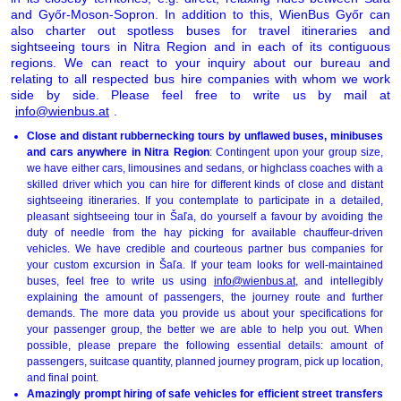
and Győr-Moson-Sopron. In addition to this, WienBus Győr can
also charter out spotless buses for travel itineraries and
sightseeing tours in Nitra Region and in each of its contiguous
regions. We can react to your inquiry about our bureau and
relating to all respected bus hire companies with whom we work
side by side. Please feel free to write us by mail at
info@wienbus.at
.
Close and distant rubbernecking tours by unflawed buses, minibuses
and cars anywhere in Nitra Region
: Contingent upon your group size,
we have either cars, limousines and sedans, or highclass coaches with a
skilled driver which you can hire for different kinds of close and distant
sightseeing itineraries. If you contemplate to participate in a detailed,
pleasant sightseeing tour in Šaľa, do yourself a favour by avoiding the
duty of needle from the hay picking for available chauffeur-driven
vehicles. We have credible and courteous partner bus companies for
your custom excursion in Šaľa. If your team looks for well-maintained
buses, feel free to write us using
info@wienbus.at
, and intellegibly
explaining the amount of passengers, the journey route and further
demands. The more data you provide us about your specifications for
your passenger group, the better we are able to help you out. When
possible, please prepare the following essential details: amount of
passengers, suitcase quantity, planned journey program, pick up location,
and final point.
Amazingly prompt hiring of safe vehicles for efficient street transfers