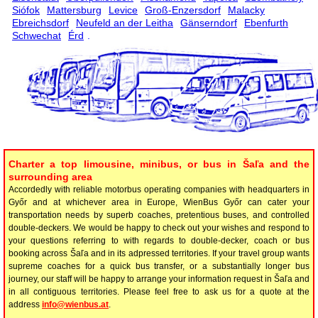
Siófok
Mattersburg
Levice
Groß-Enzersdorf
Malacky
Ebreichsdorf
Neufeld an der Leitha
Gänserndorf
Ebenfurth
Schwechat
Érd
.
Charter a top limousine, minibus, or bus in Šaľa and the
surrounding area
Accordedly with reliable motorbus operating companies with headquarters in
Győr and at whichever area in Europe, WienBus Győr can cater your
transportation needs by superb coaches, pretentious buses, and controlled
double-deckers. We would be happy to check out your wishes and respond to
your questions referring to with regards to double-decker, coach or bus
booking across Šaľa and in its adpressed territories. If your travel group wants
supreme coaches for a quick bus transfer, or a substantially longer bus
journey, our staff will be happy to arrange your information request in Šaľa and
in all contiguous territories. Please feel free to ask us for a quote at the
address
info@wienbus.at
.