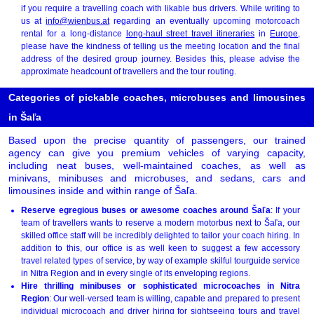
if you require a travelling coach with likable bus drivers. While writing to
us at
info@wienbus.at
regarding an eventually upcoming motorcoach
rental for a long-distance
long-haul street travel itineraries
in
Europe
,
please have the kindness of telling us the meeting location and the final
address of the desired group journey. Besides this, please advise the
approximate headcount of travellers and the tour routing.
Categories of pickable coaches, microbuses and limousines
in Šaľa
Based upon the precise quantity of passengers, our trained
agency can give you premium vehicles of varying capacity,
including neat buses, well-maintained coaches, as well as
minivans, minibuses and microbuses, and sedans, cars and
limousines inside and within range of Šaľa.
Reserve egregious buses or awesome coaches around Šaľa
: If your
team of travellers wants to reserve a modern motorbus next to Šaľa, our
skilled office staff will be incredibly delighted to tailor your coach hiring. In
addition to this, our office is as well keen to suggest a few accessory
travel related types of service, by way of example skilful tourguide service
in Nitra Region and in every single of its enveloping regions.
Hire thrilling minibuses or sophisticated microcoaches in Nitra
Region
: Our well-versed team is willing, capable and prepared to present
individual microcoach and driver hiring for sightseeing tours and travel