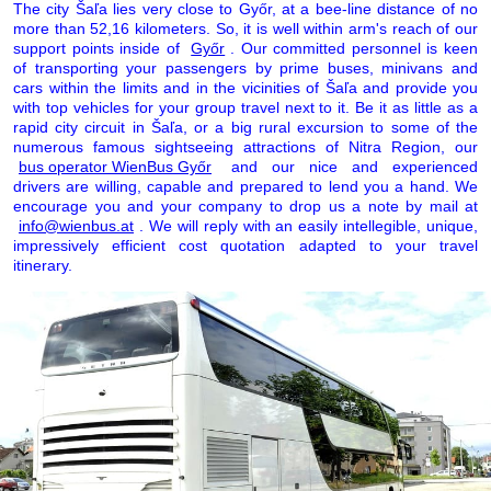
The city Šaľa lies very close to Győr, at a bee-line distance of no
more than 52,16 kilometers. So, it is well within arm's reach of our
support points inside of
Győr
. Our committed personnel is keen
of transporting your passengers by prime buses, minivans and
cars within the limits and in the vicinities of Šaľa and provide you
with top vehicles for your group travel next to it. Be it as little as a
rapid city circuit in Šaľa, or a big rural excursion to some of the
numerous famous sightseeing attractions of Nitra Region, our
bus operator WienBus Győr
and our nice and experienced
drivers are willing, capable and prepared to lend you a hand. We
encourage you and your company to drop us a note by mail at
info@wienbus.at
. We will reply with an easily intellegible, unique,
impressively efficient cost quotation adapted to your travel
itinerary.