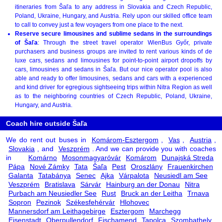
itineraries from Šaľa to any address in Slovakia and Czech Republic,
Poland, Ukraine, Hungary, and Austria. Rely upon our skilled office team
to call to convey just a few voyagers from one place to the next.
Reserve secure limousines and sublime sedans in the surroundings
of Šaľa
: Through the street travel operator WienBus Győr, private
purchasers and business groups are invited to rent various kinds of de
luxe cars, sedans and limousines for point-to-point airport dropoffs by
cars, limousines and sedans in Šaľa. But our nice operator pool is also
able and ready to offer limousines, sedans and cars with a experienced
and kind driver for egregious sightseeing trips within Nitra Region as well
as to the neighboring countries of Czech Republic, Poland, Ukraine,
Hungary, and Austria.
Coach hire outside Šaľa
We do rent out buses in
Komárom-Esztergom
,
Vas
,
Austria
,
Slovakia
, and
Veszprém
. And we can provide you with coaches
in
Komárno
Mosonmagyaróvár
Komárom
Dunajská Streda
Pápa
Nové Zámky
Tata
Šaľa
Pest
Oroszlány
Frauenkirchen
Galanta
Tatabánya
Senec
Ajka
Várpalota
Neusiedl am See
Veszprém
Bratislava
Sárvár
Hainburg an der Donau
Nitra
Purbach am Neusiedler See
Rust
Bruck an der Leitha
Trnava
Sopron
Pezinok
Székesfehérvár
Hlohovec
Mannersdorf am Leithagebirge
Esztergom
Marchegg
Eisenstadt
Oberpullendorf
Fischamend
Tapolca
Szombathely