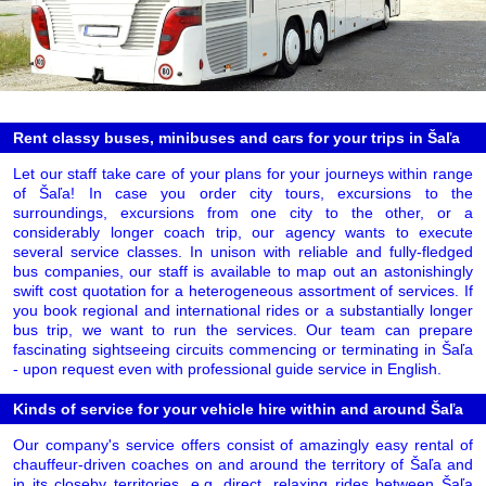
Rent classy buses, minibuses and cars for your trips in Šaľa
Let our staff take care of your plans for your journeys within range
of Šaľa! In case you order city tours, excursions to the
surroundings, excursions from one city to the other, or a
considerably longer coach trip, our agency wants to execute
several service classes. In unison with reliable and fully-fledged
bus companies, our staff is available to map out an astonishingly
swift cost quotation for a heterogeneous assortment of services. If
you book regional and international rides or a substantially longer
bus trip, we want to run the services. Our team can prepare
fascinating sightseeing circuits commencing or terminating in Šaľa
- upon request even with professional guide service in English.
Kinds of service for your vehicle hire within and around Šaľa
Our company's service offers consist of amazingly easy rental of
chauffeur-driven coaches on and around the territory of Šaľa and
in its closeby territories, e.g. direct, relaxing rides between Šaľa