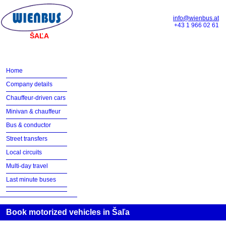
info@wienbus.at
+43 1 966 02 61
ŠAĽA
Home
Company details
Chauffeur-driven cars
Minivan & chauffeur
Bus & conductor
Street transfers
Local circuits
Multi-day travel
Last minute buses
Book motorized vehicles in Šaľa