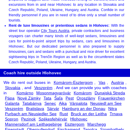
excursions from in and near Hlohovec to any location in Slovakia and
Czech Republic, Poland, Ukraine, Hungary, and Austria. Confide in our
friendly personnel if you are in need of to drive only a small number of
tourists.
Rent de luxe limousines or pretentious sedans in Hlohovec
: With the
street tour operator
City Tours Austria
, private contractors and business
voyagers can charter many kinds of well-kept sedans, limousines and
cars for point-to-point airport trips by sedans, cars and limousines in
Hlohovec. But our dedicated personnel is also prepared to supply
limousines, cars and sedans with a punctual and nice driver for excellent
sightseeing trips in Trenčín Region as well as to the circumferent states
Czech Republic, Poland, Ukraine, Hungary, and Austria.
Coach hire outside Hlohovec
We do rent out buses in
Komárom-Esztergom
,
Vas
,
Austria
,
Slovakia
, and
Veszprém
. And we can provide you with coaches
in
Komárno
Mosonmagyaróvár
Komárom
Dunajská Streda
Pápa
Nové Zámky
Tata
Šaľa
Pest
Oroszlány
Frauenkirchen
Galanta
Tatabánya
Senec
Ajka
Várpalota
Neusiedl am See
Veszprém
Bratislava
Sárvár
Hainburg an der Donau
Nitra
Purbach am Neusiedler See
Rust
Bruck an der Leitha
Trnava
Sopron
Pezinok
Székesfehérvár
Hlohovec
Mannersdorf am Leithagebirge
Esztergom
Marchegg
Eisenstadt
Oberpullendorf
Fischamend
Tapolca
Szombathely