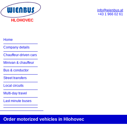
info@wienbus.at
+43 1 966 02 61
HLOHOVEC
Home
Company details
Chauffeur-driven cars
Minivan & chauffeur
Bus & conductor
Street transfers
Local circuits
Multi-day travel
Last minute buses
Order motorized vehicles in Hlohovec