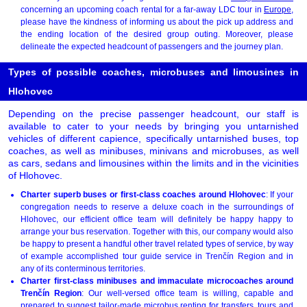
concerning an upcoming coach rental for a far-away LDC tour in
Europe
,
please have the kindness of informing us about the pick up address and
the ending location of the desired group outing. Moreover, please
delineate the expected headcount of passengers and the journey plan.
Types of possible coaches, microbuses and limousines in
Hlohovec
Depending on the precise passenger headcount, our staff is
available to cater to your needs by bringing you untarnished
vehicles of different capience, specifically untarnished buses, top
coaches, as well as minibuses, minivans and microbuses, as well
as cars, sedans and limousines within the limits and in the vicinities
of Hlohovec.
Charter superb buses or first-class coaches around Hlohovec
: If your
congregation needs to reserve a deluxe coach in the surroundings of
Hlohovec, our efficient office team will definitely be happy happy to
arrange your bus reservation. Together with this, our company would also
be happy to present a handful other travel related types of service, by way
of example accomplished tour guide service in Trenčín Region and in
any of its conterminous territories.
Charter first-class minibuses and immaculate microcoaches around
Trenčín Region
: Our well-versed office team is willing, capable and
prepared to suggest tailor-made microbus renting for transfers, tours and