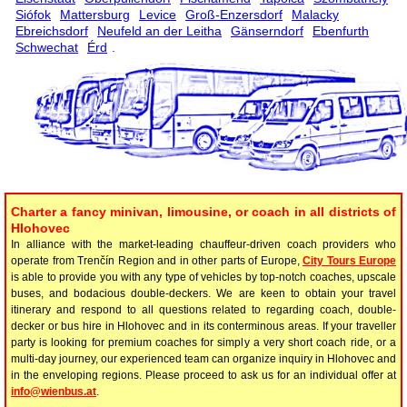
Siófok
Mattersburg
Levice
Groß-Enzersdorf
Malacky
Ebreichsdorf
Neufeld an der Leitha
Gänserndorf
Ebenfurth
Schwechat
Érd
.
Charter a fancy minivan, limousine, or coach in all districts of
Hlohovec
In alliance with the market-leading chauffeur-driven coach providers who
operate from Trenčín Region and in other parts of Europe,
City Tours Europe
is able to provide you with any type of vehicles by top-notch coaches, upscale
buses, and bodacious double-deckers. We are keen to obtain your travel
itinerary and respond to all questions related to regarding coach, double-
decker or bus hire in Hlohovec and in its conterminous areas. If your traveller
party is looking for premium coaches for simply a very short coach ride, or a
multi-day journey, our experienced team can organize inquiry in Hlohovec and
in the enveloping regions. Please proceed to ask us for an individual offer at
info@wienbus.at
.