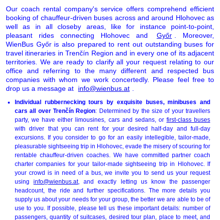
Our coach rental company's service offers comprehend efficient
booking of chauffeur-driven buses across and around Hlohovec as
well as in all closeby areas, like for instance point-to-point,
pleasant rides connecting Hlohovec and
Győr
. Moreover,
WienBus Győr is also prepared to rent out outstanding buses for
travel itineraries in Trenčín Region and in every one of its adjacent
territories. We are ready to clarify all your request relating to our
office and referring to the many different and respected bus
companies with whom we work concertedly. Please feel free to
drop us a message at
info@wienbus.at
.
Individual rubbernecking tours by exquisite buses, minibuses and
cars all over Trenčín Region
: Determined by the size of your travellers
party, we have either limousines, cars and sedans, or
first-class buses
with driver that you can rent for your desired half-day and full-day
excursions. If you consider to go for an easily intellegible, tailor-made,
pleasurable sightseeing trip in Hlohovec, evade the misery of scouring for
rentable chauffeur-driven coaches. We have committed partner coach
charter companies for your tailor-made sightseeing trip in Hlohovec. If
your crowd is in need of a bus, we invite you to send us your request
using
info@wienbus.at
, and exactly letting us know the passenger
headcount, the ride and further specifications. The more details you
supply us about your needs for your group, the better we are able to be of
use to you. If possible, please tell us these important details: number of
passengers, quantity of suitcases, desired tour plan, place to meet, and