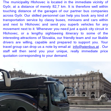
The municipality Hlohovec is located in the immediate vicinity of
Győr, at a distance of merely 82,7 km. It is therefore well within
touching distance of the garages of our partner bus companies
across Győr. Our skilled personnel can help you book any kind of
transportation service by classy buses, minivans and cars within
and next to Hlohovec and send you superb vehicles for any
movement next to it. Whenever you need just a quick city circuit in
Hlohovec, or a lengthy sightseeing itinerary to some of the
interesting attractions of Slovakia, our friendly team and our likable
drivers are willing, capable and prepared to support you. Your
travel group can drop us a note by email at
info@wienbus.at
. Our
staff will then send you your unique, really immediate price
quotation corresponding to your demand.