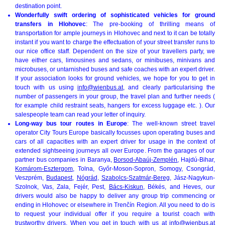
destination point.
Wonderfully swift ordering of sophisticated vehicles for ground
transfers in Hlohovec
: The pre-booking of thrilling means of
transportation for ample journeys in Hlohovec and next to it can be totally
instant if you want to charge the effectuation of your street transfer runs to
our nice office staff. Dependent on the size of your travellers party, we
have either cars, limousines and sedans, or minibuses, minivans and
microbuses, or untarnished buses and safe coaches with an expert driver.
If your association looks for ground vehicles, we hope for you to get in
touch with us using
info@wienbus.at
, and clearly particularising the
number of passengers in your group, the travel plan and further needs (
for example child restraint seats, hangers for excess luggage etc. ). Our
salespeople team can read your letter of inquiry.
Long-way bus tour routes in Europe
: The well-known street travel
operator City Tours Europe basically focusses upon operating buses and
cars of all capacities with an expert driver for usage in the context of
extended sightseeing journeys all over Europe. From the garages of our
partner bus companies in Baranya,
Borsod-Abaúj-Zemplén
, Hajdú-Bihar,
Komárom-Esztergom
, Tolna, Győr-Moson-Sopron, Somogy, Csongrád,
Veszprém,
Budapest
,
Nógrád
,
Szabolcs-Szatmár-Bereg
, Jász-Nagykun-
Szolnok, Vas, Zala, Fejér, Pest,
Bács-Kiskun
, Békés, and Heves, our
drivers would also be happy to deliver any group trip commencing or
ending in Hlohovec or elsewhere in Trenčín Region. All you need to do is
to request your individual offer if you require a tourist coach with
trustworthy drivers. When you get in touch with us at
info@wienbus.at