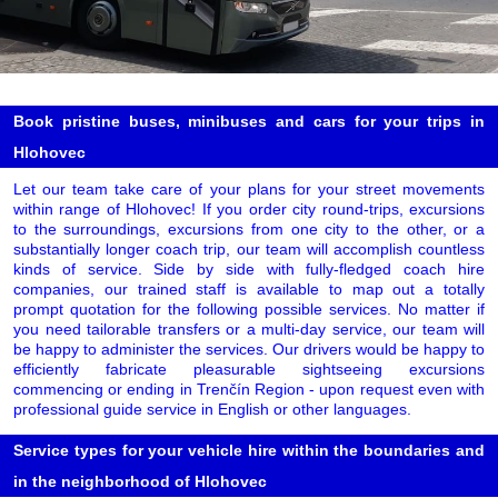
Book pristine buses, minibuses and cars for your trips in
Hlohovec
Let our team take care of your plans for your street movements
within range of Hlohovec! If you order city round-trips, excursions
to the surroundings, excursions from one city to the other, or a
substantially longer coach trip, our team will accomplish countless
kinds of service. Side by side with fully-fledged coach hire
companies, our trained staff is available to map out a totally
prompt quotation for the following possible services. No matter if
you need tailorable transfers or a multi-day service, our team will
be happy to administer the services. Our drivers would be happy to
efficiently fabricate pleasurable sightseeing excursions
commencing or ending in Trenčín Region - upon request even with
professional guide service in English or other languages.
Service types for your vehicle hire within the boundaries and
in the neighborhood of Hlohovec