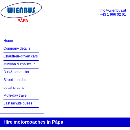
info@wienbus.at
+43 1 966 02 61
PÁPA
Home
Company details
Chauffeur-driven cars
Minivan & chauffeur
Bus & conductor
Street transfers
Local circuits
Multi-day travel
Last minute buses
Hire motorcoaches in Pápa