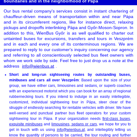
boundaries and in the neighborhood of Pápa
Our bus rental company's services consist in instant chartering of
chauffeur-driven means of transportation within and near Pápa
and in its circumferent regions, like for instance direct, relaxing
pickups and dropoffs interlinking Pápa and Győr-Moson-Sopron. In
addition to this, WienBus Győr is as well qualified to charter out
untainted buses for excursions, transfers and tours in Veszprém
and in each and every one of its conterminous regions. We are
prepared to reply to our customer's inquiry concerning our agency
and referring to all conscientiously selected bus fleet owners with
whom we work side by side. Feel free to just drop us a note at the
address
info@wienbus.at
.
Short and long-run sightseeing routes by outstanding buses,
minibuses and cars all over Veszprém
: Based upon the size of your
group, we have either cars, limousines and sedans, or superb coaches
with an experienced motorist which you can book for an array of regional
rubbernecking tours. If you intend to indulge in an easily intellegible,
customized, individual sightseeing tour in Pápa, steer clear of the
struggle of endlessly searching for rentable vehicles with driver. We have
well-versed and punctual partner bus fleet operators for your custom
sightseeing tour in Pápa. If your organization needs
first-class buses
,
exquisite minibuses
and
limousines, sedans or cars
, we hope for you to
get in touch with us using
info@wienbus.at
, and intellegibly letting us
know the quantity of persons to be carried, the tour routing and further