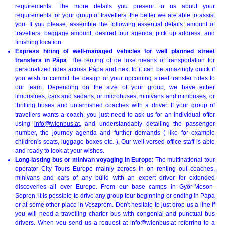
requirements. The more details you present to us about your
requirements for your group of travellers, the better we are able to assist
you. If you please, assemble the following essential details: amount of
travellers, baggage amount, desired tour agenda, pick up address, and
finishing location.
Express hiring of well-managed vehicles for well planned street
transfers in Pápa
: The renting of de luxe means of transportation for
personalized rides across Pápa and next to it can be amazingly quick if
you wish to commit the design of your upcoming street transfer rides to
our team. Depending on the size of your group, we have either
limousines, cars and sedans, or microbuses, minivans and minibuses, or
thrilling buses and untarnished coaches with a driver. If your group of
travellers wants a coach, you just need to ask us for an individual offer
using
info@wienbus.at
, and understandably detailing the passenger
number, the journey agenda and further demands ( like for example
children's seats, luggage boxes etc. ). Our well-versed office staff is able
and ready to look at your wishes.
Long-lasting bus or minivan voyaging in Europe
: The multinational tour
operator City Tours Europe mainly zeroes in on renting out coaches,
minivans and cars of any build with an expert driver for extended
discoveries all over Europe. From our base camps in Győr-Moson-
Sopron, it is possible to drive any group tour beginning or ending in Pápa
or at some other place in Veszprém. Don't hesitate to just drop us a line if
you will need a travelling charter bus with congenial and punctual bus
drivers. When you send us a request at
info@wienbus.at
referring to a