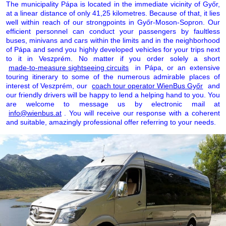
The municipality Pápa is located in the immediate vicinity of Győr,
at a linear distance of only 41,25 kilometres. Because of that, it lies
well within reach of our strongpoints in Győr-Moson-Sopron. Our
efficient personnel can conduct your passengers by faultless
buses, minivans and cars within the limits and in the neighborhood
of Pápa and send you highly developed vehicles for your trips next
to it in Veszprém. No matter if you order solely a short
made-to-measure sightseeing circuits
in Pápa, or an extensive
touring itinerary to some of the numerous admirable places of
interest of Veszprém, our
coach tour operator WienBus Győr
and
our friendly drivers will be happy to lend a helping hand to you. You
are welcome to message us by electronic mail at
info@wienbus.at
. You will receive our response with a coherent
and suitable, amazingly professional offer referring to your needs.