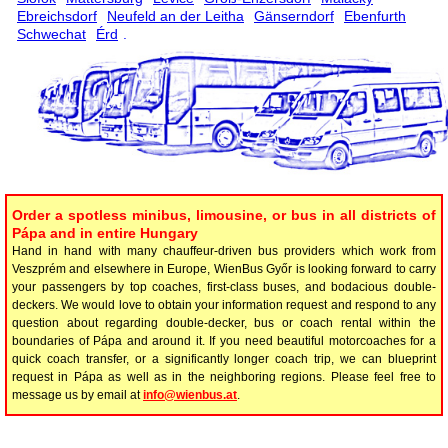
Ebreichsdorf
Neufeld an der Leitha
Gänserndorf
Ebenfurth
Schwechat
Érd
.
Order a spotless minibus, limousine, or bus in all districts of
Pápa and in entire Hungary
Hand in hand with many chauffeur-driven bus providers which work from
Veszprém and elsewhere in Europe, WienBus Győr is looking forward to carry
your passengers by top coaches, first-class buses, and bodacious double-
deckers. We would love to obtain your information request and respond to any
question about regarding double-decker, bus or coach rental within the
boundaries of Pápa and around it. If you need beautiful motorcoaches for a
quick coach transfer, or a significantly longer coach trip, we can blueprint
request in Pápa as well as in the neighboring regions. Please feel free to
message us by email at
info@wienbus.at
.