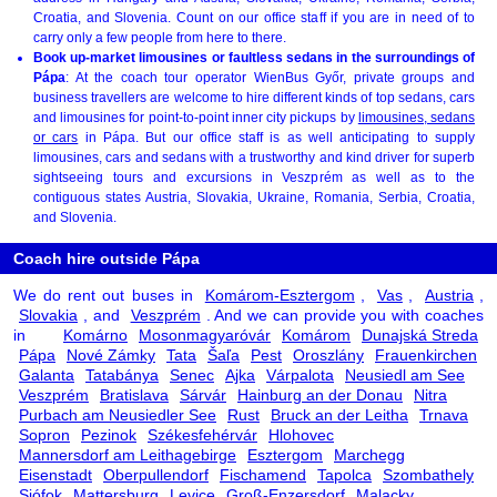
Croatia, and Slovenia. Count on our office staff if you are in need of to
carry only a few people from here to there.
Book up-market limousines or faultless sedans in the surroundings of
Pápa
: At the coach tour operator WienBus Győr, private groups and
business travellers are welcome to hire different kinds of top sedans, cars
and limousines for point-to-point inner city pickups by
limousines, sedans
or cars
in Pápa. But our office staff is as well anticipating to supply
limousines, cars and sedans with a trustworthy and kind driver for superb
sightseeing tours and excursions in Veszprém as well as to the
contiguous states Austria, Slovakia, Ukraine, Romania, Serbia, Croatia,
and Slovenia.
Coach hire outside Pápa
We do rent out buses in
Komárom-Esztergom
,
Vas
,
Austria
,
Slovakia
, and
Veszprém
. And we can provide you with coaches
in
Komárno
Mosonmagyaróvár
Komárom
Dunajská Streda
Pápa
Nové Zámky
Tata
Šaľa
Pest
Oroszlány
Frauenkirchen
Galanta
Tatabánya
Senec
Ajka
Várpalota
Neusiedl am See
Veszprém
Bratislava
Sárvár
Hainburg an der Donau
Nitra
Purbach am Neusiedler See
Rust
Bruck an der Leitha
Trnava
Sopron
Pezinok
Székesfehérvár
Hlohovec
Mannersdorf am Leithagebirge
Esztergom
Marchegg
Eisenstadt
Oberpullendorf
Fischamend
Tapolca
Szombathely
Siófok
Mattersburg
Levice
Groß-Enzersdorf
Malacky