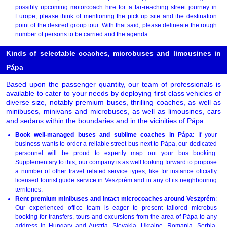
possibly upcoming motorcoach hire for a far-reaching street journey in
Europe, please think of mentioning the pick up site and the destination
point of the desired group tour. With that said, please delineate the rough
number of persons to be carried and the agenda.
Kinds of selectable coaches, microbuses and limousines in
Pápa
Based upon the passenger quantity, our team of professionals is
available to cater to your needs by deploying first class vehicles of
diverse size, notably premium buses, thrilling coaches, as well as
minibuses, minivans and microbuses, as well as limousines, cars
and sedans within the boundaries and in the vicinities of Pápa.
Book well-managed buses and sublime coaches in Pápa
: If your
business wants to order a reliable street bus next to Pápa, our dedicated
personnel will be proud to expertly map out your bus booking.
Supplementary to this, our company is as well looking forward to propose
a number of other travel related service types, like for instance oficially
licensed tourist guide service in Veszprém and in any of its neighbouring
territories.
Rent premium minibuses and intact microcoaches around Veszprém
:
Our experienced office team is eager to present tailored microbus
booking for transfers, tours and excursions from the area of Pápa to any
address in Hungary and Austria, Slovakia, Ukraine, Romania, Serbia,