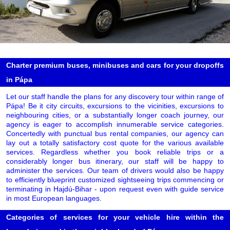
Charter premium buses, minibuses and cars for your dropoffs
in Pápa
Let our staff handle the plans for any discovery tour within range of
Pápa! Be it city circuits, excursions to the vicinities, excursions to
neighbouring cities, or a substantially longer coach journey, our
agency is eager to accomplish innumerable service categories.
Concertedly with punctual bus rental companies, our agency can
lay out a totally satisfactory cost quote for the various available
services. Regardless whether you book reliable trips or a
considerably longer bus itinerary, our staff will be happy to
administer the services. Our team of drivers would also be happy
to efficiently blueprint customized sightseeing trips commencing or
terminating in Hajdú-Bihar - upon request even with guide service
in most European languages.
Categories of services for your vehicle hire within the