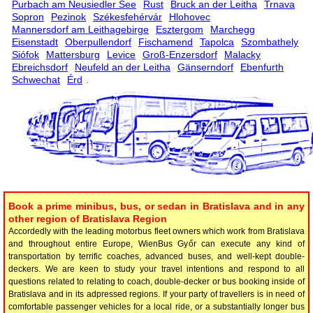
Purbach am Neusiedler See
Rust
Bruck an der Leitha
Trnava
Sopron
Pezinok
Székesfehérvár
Hlohovec
Mannersdorf am Leithagebirge
Esztergom
Marchegg
Eisenstadt
Oberpullendorf
Fischamend
Tapolca
Szombathely
Siófok
Mattersburg
Levice
Groß-Enzersdorf
Malacky
Ebreichsdorf
Neufeld an der Leitha
Gänserndorf
Ebenfurth
Schwechat
Érd
.
Book a prime minibus, bus, or sedan in Bratislava and in any
other region of Bratislava Region
Accordedly with the leading motorbus fleet owners which work from Bratislava
and throughout entire Europe, WienBus Győr can execute any kind of
transportation by terrific coaches, advanced buses, and well-kept double-
deckers. We are keen to study your travel intentions and respond to all
questions related to relating to coach, double-decker or bus booking inside of
Bratislava and in its adpressed regions. If your party of travellers is in need of
comfortable passenger vehicles for a local ride, or a substantially longer bus