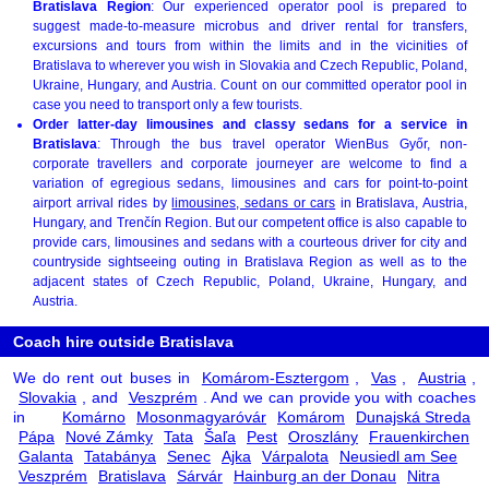
Bratislava Region
: Our experienced operator pool is prepared to
suggest made-to-measure microbus and driver rental for transfers,
excursions and tours from within the limits and in the vicinities of
Bratislava to wherever you wish in Slovakia and Czech Republic, Poland,
Ukraine, Hungary, and Austria. Count on our committed operator pool in
case you need to transport only a few tourists.
Order latter-day limousines and classy sedans for a service in
Bratislava
: Through the bus travel operator WienBus Győr, non-
corporate travellers and corporate journeyer are welcome to find a
variation of egregious sedans, limousines and cars for point-to-point
airport arrival rides by
limousines, sedans or cars
in Bratislava, Austria,
Hungary, and Trenčín Region. But our competent office is also capable to
provide cars, limousines and sedans with a courteous driver for city and
countryside sightseeing outing in Bratislava Region as well as to the
adjacent states of Czech Republic, Poland, Ukraine, Hungary, and
Austria.
Coach hire outside Bratislava
We do rent out buses in
Komárom-Esztergom
,
Vas
,
Austria
,
Slovakia
, and
Veszprém
. And we can provide you with coaches
in
Komárno
Mosonmagyaróvár
Komárom
Dunajská Streda
Pápa
Nové Zámky
Tata
Šaľa
Pest
Oroszlány
Frauenkirchen
Galanta
Tatabánya
Senec
Ajka
Várpalota
Neusiedl am See
Veszprém
Bratislava
Sárvár
Hainburg an der Donau
Nitra