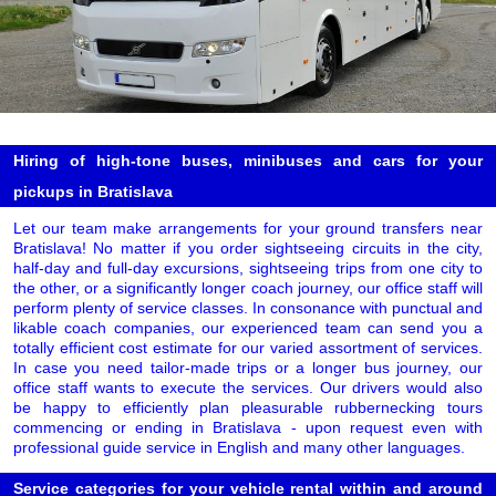
Hiring of high-tone buses, minibuses and cars for your
pickups in Bratislava
Let our team make arrangements for your ground transfers near
Bratislava! No matter if you order sightseeing circuits in the city,
half-day and full-day excursions, sightseeing trips from one city to
the other, or a significantly longer coach journey, our office staff will
perform plenty of service classes. In consonance with punctual and
likable coach companies, our experienced team can send you a
totally efficient cost estimate for our varied assortment of services.
In case you need tailor-made trips or a longer bus journey, our
office staff wants to execute the services. Our drivers would also
be happy to efficiently plan pleasurable rubbernecking tours
commencing or ending in Bratislava - upon request even with
professional guide service in English and many other languages.
Service categories for your vehicle rental within and around