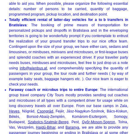
able to aid you. When possible, please organize the following essential
details: number of persons to be carried, quantity of baggage,
programmed program, pickup location, and destination point.
Totally efficient rental of latter-day vehicles for a to b transfers in
Bratislava
: The booking of prime means of transportation for
personalized pickups and dropoffs in Bratislava and in the enveloping
territories is going to be wonderfully prompt if you contemplate to entrust
the realization of your ground transfer trips to our nice office team.
Contingent upon the size of your group, we have either cars, sedans and
limousines, or minibuses, minivans and microbuses, or first-league buses
and splendid coaches with an experienced driver. If your traveller party
needs buses, minibuses and microbuses, feel free to just drop us a note
using
info@wienbus.at
, and comprehensibly specifying the quantity of
passengers in your group, the tour route and further needs ( by way of
example baby seats, baggage hangers etc. ). Our nice team is eager to
check your needs.
Faraway coach or microbus trips to entire Europe
: The international
group travel company City Tours mostly provides sending out coaches
and microbuses of all types with a competent driver for usage while on
long discovery travels all over Europe. From our base camps in Zala,
Heves
, Nógrád,
Csongrád
, Fejér, Jász-Nagykun-Szolnok, Bács-Kiskun,
Békés, Borsod-Abaúj-Zemplén, Komárom-Esztergom, Somogy,
Budapest,
Szabolcs-Szatmár-Bereg
, Pest,
Győr-Moson-Sopron
, Tolna,
Vas, Veszprém,
Hajdú-Bihar
, and
Baranya
, we are able to provide any
passenger journey beginning or ending in Bratislava or at some other