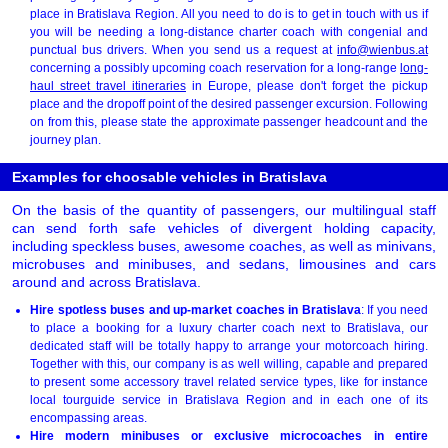
place in Bratislava Region. All you need to do is to get in touch with us if
you will be needing a long-distance charter coach with congenial and
punctual bus drivers. When you send us a request at
info@wienbus.at
concerning a possibly upcoming coach reservation for a long-range
long-
haul street travel itineraries
in Europe, please don't forget the pickup
place and the dropoff point of the desired passenger excursion. Following
on from this, please state the approximate passenger headcount and the
journey plan.
Examples for choosable vehicles in Bratislava
On the basis of the quantity of passengers, our multilingual staff
can send forth safe vehicles of divergent holding capacity,
including speckless buses, awesome coaches, as well as minivans,
microbuses and minibuses, and sedans, limousines and cars
around and across Bratislava.
Hire spotless buses and up-market coaches in Bratislava
: If you need
to place a booking for a luxury charter coach next to Bratislava, our
dedicated staff will be totally happy to arrange your motorcoach hiring.
Together with this, our company is as well willing, capable and prepared
to present some accessory travel related service types, like for instance
local tourguide service in Bratislava Region and in each one of its
encompassing areas.
Hire modern minibuses or exclusive microcoaches in entire