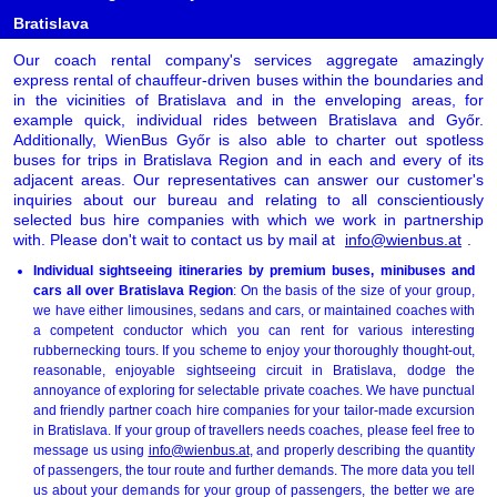
Bratislava
Our coach rental company's services aggregate amazingly
express rental of chauffeur-driven buses within the boundaries and
in the vicinities of Bratislava and in the enveloping areas, for
example quick, individual rides between Bratislava and Győr.
Additionally, WienBus Győr is also able to charter out spotless
buses for trips in Bratislava Region and in each and every of its
adjacent areas. Our representatives can answer our customer's
inquiries about our bureau and relating to all conscientiously
selected bus hire companies with which we work in partnership
with. Please don't wait to contact us by mail at
info@wienbus.at
.
Individual sightseeing itineraries by premium buses, minibuses and
cars all over Bratislava Region
: On the basis of the size of your group,
we have either limousines, sedans and cars, or maintained coaches with
a competent conductor which you can rent for various interesting
rubbernecking tours. If you scheme to enjoy your thoroughly thought-out,
reasonable, enjoyable sightseeing circuit in Bratislava, dodge the
annoyance of exploring for selectable private coaches. We have punctual
and friendly partner coach hire companies for your tailor-made excursion
in Bratislava. If your group of travellers needs coaches, please feel free to
message us using
info@wienbus.at
, and properly describing the quantity
of passengers, the tour route and further demands. The more data you tell
us about your demands for your group of passengers, the better we are