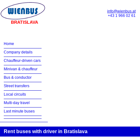
info@wienbus.at
+43 1 966 02 61
BRATISLAVA
Home
Company details
Chauffeur-driven cars
Minivan & chauffeur
Bus & conductor
Street transfers
Local circuits
Multi-day travel
Last minute buses
Rent buses with driver in Bratislava