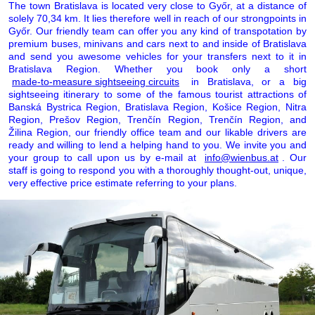
The town Bratislava is located very close to Győr, at a distance of
solely 70,34 km. It lies therefore well in reach of our strongpoints in
Győr. Our friendly team can offer you any kind of transpotation by
premium buses, minivans and cars next to and inside of Bratislava
and send you awesome vehicles for your transfers next to it in
Bratislava Region. Whether you book only a short
made-to-measure sightseeing circuits
in Bratislava, or a big
sightseeing itinerary to some of the famous tourist attractions of
Banská Bystrica Region, Bratislava Region, Košice Region, Nitra
Region, Prešov Region, Trenčín Region, Trenčín Region, and
Žilina Region, our friendly office team and our likable drivers are
ready and willing to lend a helping hand to you. We invite you and
your group to call upon us by e-mail at
info@wienbus.at
. Our
staff is going to respond you with a thoroughly thought-out, unique,
very effective price estimate referring to your plans.