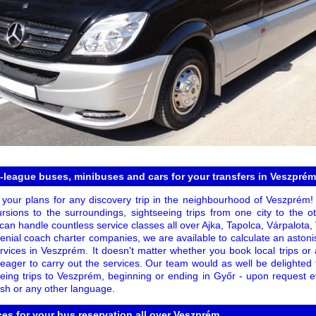
t-league buses, minibuses and cars for your transfers in Veszprém
 your plans for any discovery trip in the neighbourhood of Veszprém
cursions to the surroundings, sightseeing trips from one city to the o
 can handle countless service classes all over Ajka, Tapolca, Várpalot
nial coach charter companies, we are available to calculate an astonis
ervices in Veszprém. It doesn't matter whether you book local trips o
s eager to carry out the services. Our team would as well be delighted to
eeing trips to Veszprém, beginning or ending in Győr - upon request e
ish or any other language.
ces for your bus reservation all over Veszprém