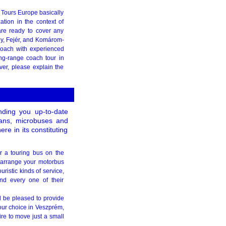
y Tours Europe basically
ation in the context of
are ready to cover any
y, Fejér, and Komárom-
coach with experienced
ng-range coach tour in
ver, please explain the
ding you up-to-date
ivans, microbuses and
e in its constituting
er a touring bus on the
ly arrange your motorbus
uristic kinds of service,
nd every one of their
ll be pleased to provide
our choice in Veszprém,
ire to move just a small