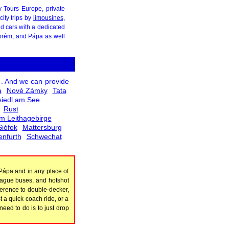
ty Tours Europe, private
ity trips by
limousines,
nd cars with a dedicated
szprém, and Pápa as well
. And we can provide
a
Nové Zámky
Tata
iedl am See
Rust
m Leithagebirge
Siófok
Mattersburg
enfurth
Schwechat
 Pápa and in any place of
league buses, and hotshot
ference to double-decker,
t a quick coach ride, or a
eed to do is to just drop