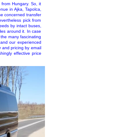
 from Hungary. So, it
nue in Ajka, Tapolca,
he concerned transfer
evertheless pick from
needs by intact buses,
es around it. In case
 the many fascinating
f and our experienced
y and pricing by email
ingly effective price