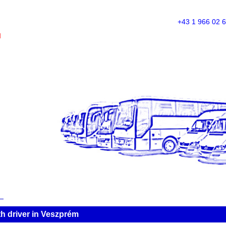
+43 1 966 02 
M
h driver in Veszprém