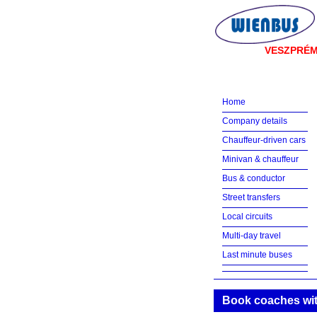
VESZPRÉ
Home
Company details
Chauffeur-driven cars
Minivan & chauffeur
Bus & conductor
Street transfers
Local circuits
Multi-day travel
Last minute buses
Book coaches wit