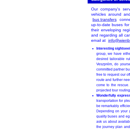
Our company's servi
vehicles around and
bus transfers
conne
up-to-date buses for
their enveloping reg
and regarding all car
email at
info@wienb
Interesting sightse
group, we have eith
desired tailorable r
Veszprém, do yoursel
committed partner bu
free to request our o
route and further nee
come to the rescue.
projected tour routing
Wonderfully express
transportation for pl
be remarkably efficie
Depending on your g
quality buses and egr
ask us about availabi
the journey plan and 