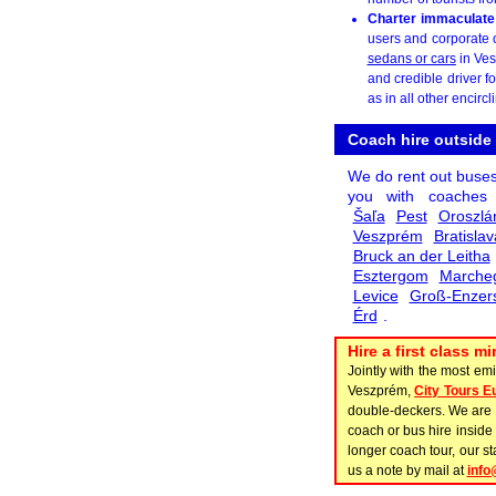
Charter immaculate
users and corporate o
sedans or cars
in Ves
and credible driver f
as in all other encircl
Coach hire outside
We do rent out buse
you with coache
Šaľa
Pest
Oroszlá
Veszprém
Bratislav
Bruck an der Leitha
Esztergom
Marche
Levice
Groß-Enzers
Érd
.
Hire a first class 
Jointly with the most em
Veszprém,
City Tours E
double-deckers. We are k
coach or bus hire inside 
longer coach tour, our s
us a note by mail at
info