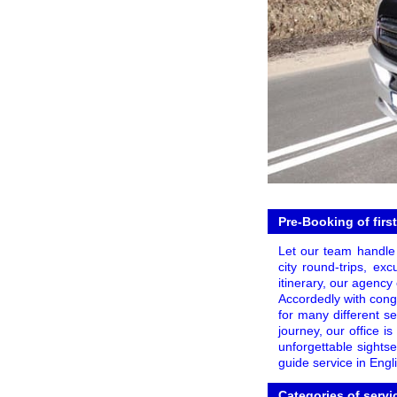
Pre-Booking of firs
Let our team handle
city round-trips, ex
itinerary, our agency
Accordedly with conge
for many different s
journey, our office i
unforgettable sights
guide service in Engl
Categories of servi