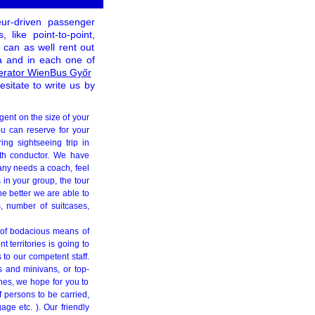
eur-driven passenger
like point-to-point,
can as well rent out
pa and in each one of
erator WienBus Győr
esitate to write us by
gent on the size of your
ou can reserve for your
ing sightseeing trip in
ith conductor. We have
any needs a coach, feel
 in your group, the tour
e better we are able to
, number of suitcases,
g of bodacious means of
 territories is going to
 to our competent staff.
s and minivans, or top-
ches, we hope for you to
of persons to be carried,
age etc. ). Our friendly