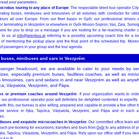
o read your parameters.
icrobus touring to any place of Europe
: The respectable street tour operator Cit
ating buses, minibuses and limousines of all volumes with conductor for utiliz
tours all over Europe. From our fleet bases in Győr, our professional drivers 
or terminating in Veszprém or elsewhere in Győr-Moson-Sopron, Vas, Zala, Somog
re for you to drop us a message if you are looking for a far-reaching charter 
g to us at
info@wienbus.at
referring to a possibly upcoming coach hire for a lo
k of mentioning the pickup place and the final point of the scheduled trip. Moreo
f passengers in your group and the tour agenda.
e buses, minibuses and cars in Veszprém
senger headcount, we are available to cater to your needs by sen
sizes, especially premium buses, faultless coaches, as well as min
s limousines, cars and sedans in and near Veszprém as well as anywher
olca, Várpalota, Veszprém, and Pápa.
ses or premium coaches around Veszprém
: If your organization wants to ord
, our professional operator pool will definitely be delighted contented to expert
with this, our bureau is also willing, prepared and capable to provide a few other to
de service in Ajka, Tapolca, Várpalota, Veszprém, and Pápa and in each a
es.
ibuses and exquisite microcoaches in Veszprém
: Our committed office team wi
ch pre-booking for excursions, transfers and tours from
Győr
to any address of y
Ajka, Tapolca, Várpalota, Veszprém, and Pápa. Rely upon our office staff if you des
m A to B.