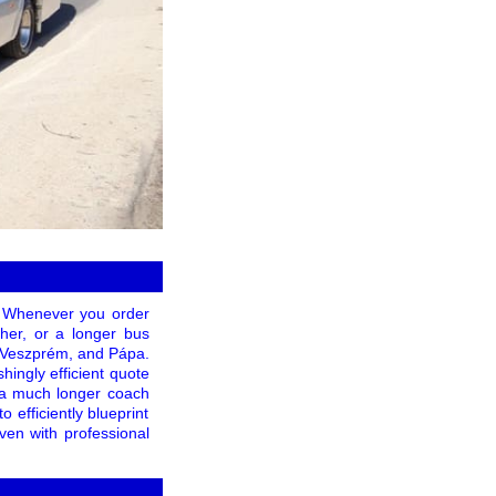
! Whenever you order
ther, or a longer bus
a, Veszprém, and Pápa.
hingly efficient quote
r a much longer coach
 efficiently blueprint
ven with professional