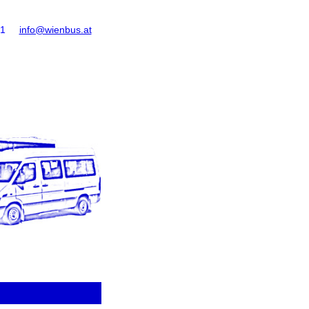
61
info@wienbus.at