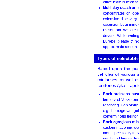
office team is keen t
Multi-day coach or m
concentrates on oper
extensive discovery 
excursion beginning 
Esztergom. We are he
drivers. While writin
Europe
, please thin
approximate amount o
Types of selectabl
Based upon the pas
vehicles of various 
minibuses, as well a
territories Ajka, Tap
Book stainless bu
territory of Veszprém
reserving. Conjointly 
e.g. homegrown gui
conterminous territori
Book egregious min
custom-made microcoa
more specifically in 
number of tourists fro