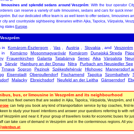
 limousines and splendid sedans around Veszprém
: With the tour operator Ci
rderers can reserve a variety of safe limousines, sedans and cars for quick inner c
zprém. But our dedicated office team is as well keen to offer sedans, limousines a
or city and countryside sightseeing itineraries within Ajka, Tapolca, Várpalota, Ve
ing states
Europe
.
 Veszprém
s in
Komárom-Esztergom
,
Vas
,
Austria
,
Slovakia
, and
Veszprém
s in
Komárno
Mosonmagyaróvár
Komárom
Dunajská Streda
Páp
ny
Frauenkirchen
Galanta
Tatabánya
Senec
Ajka
Várpalota
Neus
a
Sárvár
Hainburg an der Donau
Nitra
Purbach am Neusiedler See
Trnava
Sopron
Pezinok
Székesfehérvár
Hlohovec
Mannersdorf a
gg
Eisenstadt
Oberpullendorf
Fischamend
Tapolca
Szombathely
dorf
Malacky
Ebreichsdorf
Neufeld an der Leitha
Gänserndorf
Eb
minibus, bus, or limousine in Veszprém and its neighbourhood
inent bus fleet owners that are seated in Ajka, Tapolca, Várpalota, Veszprém, and
urope
can help you book any kind of transportation service by top coaches, first-
een to study your travel intentions and answer your questions referring to with re
of Veszprém and near it. If your group of travellers looks for economic buses for jus
taff can take care of demand in Veszprém and in the conterminous regions. All you n
@wienbus.at
.