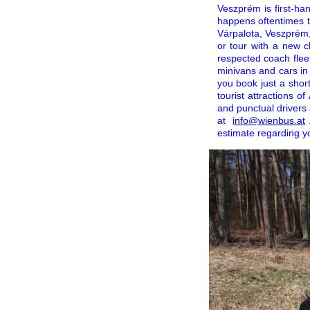
Veszprém is first-ha
happens oftentimes t
Várpalota, Veszprém,
or tour with a new c
respected coach fleet
minivans and cars in
you book just a shor
tourist attractions 
and punctual drivers 
at
info@wienbus.at
estimate regarding y