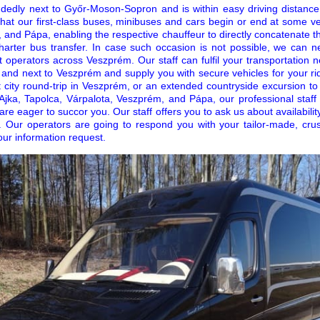
ndedly next to Győr-Moson-Sopron and is within easy driving distance
hat our first-class buses, minibuses and cars begin or end at some ve
 and Pápa, enabling the respective chauffeur to directly concatenate t
harter bus transfer. In case such occasion is not possible, we can n
 operators across Veszprém. Our staff can fulfil your transportation 
 and next to Veszprém and supply you with secure vehicles for your rid
t city round-trip in Veszprém, or an extended countryside excursion to
of Ajka, Tapolca, Várpalota, Veszprém, and Pápa, our professional staf
are eager to succor you. Our staff offers you to ask us about availabilit
. Our operators are going to respond you with your tailor-made, crush
our information request.