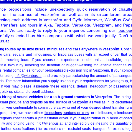
ce propositions include unexpectedly quick reservation of chauff
 on the surface of Veszprém as well as in its circumferent areas, 
cting each address in Veszprém and Győr. Moreover, WienBus Győr 
 transfers and tours in Ajka, Tapolca, Várpalota, Veszprém, and Pá
ions. We are ready to reply to your inquiries concerning our
bus op
efully selected bus hire companies with which we work jointly. Don't h
us.at
.
eing routes by de luxe buses, minibuses and cars anywhere in Veszprém
: Contin
er cars, sedans and limousines, or
first-class buses
with an expert driver that y
ubbernecking tours. If you choose to experience a coherent and suitable, inspir
f a favour by avoiding the irritation of nugget-washing for lettable coaches w
s rental companies for your personalized excursion trip in Veszprém. If your comp
ffer using
info@wienbus.at
, and precisely particularising the amount of passengers
ds. The more information you supply us about your requirements for your group, th
 If you may, please assemble these essential details: headcount of passengers
, pick up site, and dropoff address.
 hiring of sound vehicles for a to b ground transfers in Veszprém
: The hirin
easant pickups and dropoffs on the surface of Veszprém as well as in its circumferent
nt if you contemplate to commit the carrying out of your desired street transfer runs
roup size, we have either
limousines, sedans or cars
, or minibuses, microbuse
egious coaches with a professional driver. If your organization is in need of coa
lity and pricing using
info@wienbus.at
, and intellegibly delineating the quantity 
further specifications ( for example child restraint seats, hangers for excess lugg