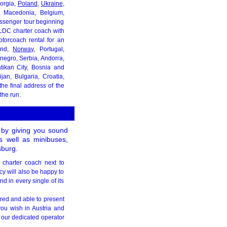
eorgia,
Poland
,
Ukraine
,
, Macedonia, Belgium,
assenger tour beginning
 LDC charter coach with
torcoach rental for an
land,
Norway
, Portugal,
negro, Serbia, Andorra,
atikan City, Bosnia and
jan, Bulgaria, Croatia,
he final address of the
the run.
s by giving you sound
as well as minibuses,
sburg.
g charter coach next to
cy will also be happy to
d in every single of its
ared and able to present
you wish in Austria and
 our dedicated operator