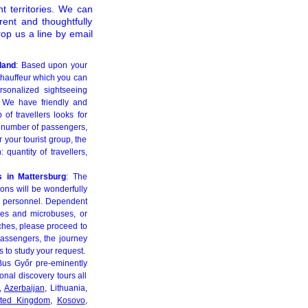
t territories. We can
ent and thoughtfully
op us a line by email
land
: Based upon your
chauffeur which you can
ersonalized sightseeing
. We have friendly and
 of travellers looks for
he number of passengers,
 your tourist group, the
quantity of travellers,
s in Mattersburg
: The
ions will be wonderfully
ed personnel. Dependent
ses and microbuses, or
aches, please proceed to
assengers, the journey
 to study your request.
Bus Győr pre-eminently
ional discovery tours all
,
Azerbaijan
, Lithuania,
ited Kingdom
,
Kosovo
,