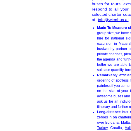
buses for tours, exc
respond to all your
selected charter coa
at
info@wienbus.at
Made-To-Measure sig
group size, we have 
hire for national si
excursion in Matter
trustworthy partner c
private coaches, plea
the agenda and furthe
better we are able t
suitcase quantity, fo
Remarkably efficie
ordering of spotless 
painless if you cont
on the size of your 
awesome buses and unt
ask us for an individ
itinerary and further
Long-distance bus 
zeroes in on charterin
over
Bulgaria
, Malta
Turkey
, Croatia,
Vat