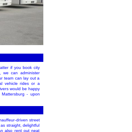
tter if you book city
p, we can administer
ur team can lay out a
al vehicle rides or a
drivers would be happy
in Mattersburg - upon
hauffeur-driven street
as straight, delightful
n also rent out neat