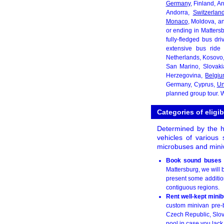
Germany
, Finland, A
Andorra,
Switzerlan
Monaco
, Moldova, a
or ending in Matters
fully-fledged bus dr
extensive bus ride 
Netherlands, Kosovo
San Marino, Slovak
Herzegovina,
Belgi
Germany, Cyprus,
Un
planned group tour. W
Categories of eligib
Determined by the he
vehicles of various 
microbuses and miniv
Book sound buses 
Mattersburg, we will 
present some addition
contiguous regions.
Rent well-kept mini
custom minivan pre-b
Czech Republic, Slova
pool in case you lack 