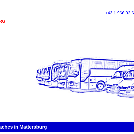
+43 1 966 02 
RG
ches in Mattersburg