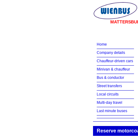
MATTERSBU
Home
Company details
Chauffeur-driven cars
Minivan & chauffeur
Bus & conductor
Street transfers
Local circuits
Multi-day travel
Last minute buses
Reserve motorcoa