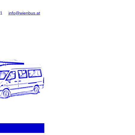
61
info@wienbus.at