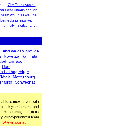
anies
City Tours Austria
,
cars and limousines for
ly team would as well be
ernecking trips within
a, Italy, Switzerland,
. And we can provide
a
Nové Zámky
Tata
iedl am See
Rust
m Leithagebirge
Siófok
Mattersburg
enfurth
Schwechat
able to provide you with
to check your demand and
of Mattersburg and in its
rney, our experienced team
info@wienbus.at
.