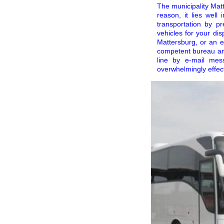
The municipality Matt
reason, it lies wel
transportation by 
vehicles for your dis
Mattersburg, or an e
competent bureau an
line by e-mail me
overwhelmingly effec