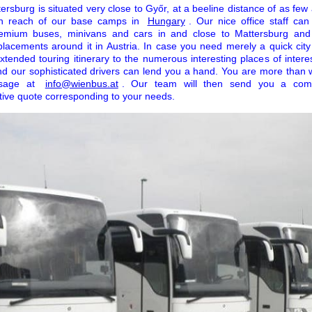
ersburg is situated very close to Győr, at a beeline distance of as few
l in reach of our base camps in
Hungary
. Our nice office staff ca
premium buses, minivans and cars in and close to Mattersburg and
placements around it in Austria. In case you need merely a quick city 
xtended touring itinerary to the numerous interesting places of intere
d our sophisticated drivers can lend you a hand. You are more than 
ssage at
info@wienbus.at
. Our team will then send you a comp
tive quote corresponding to your needs.