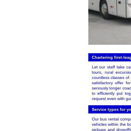
Chartering first-le
Let our staff take c
tours, rural excurs
countless classes of
satisfactory offer f
seriously longer coac
to efficiently put t
request even with gu
Service types for y
Our bus rental compan
vehicles within the bo
pickups and dropoff