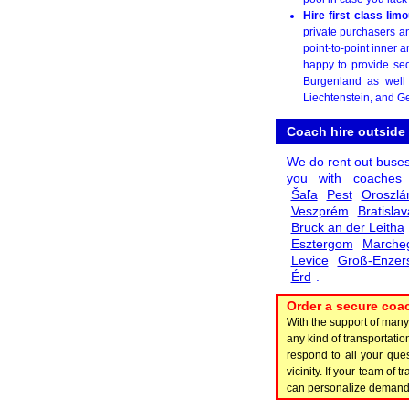
Hire first class li
private purchasers a
point-to-point inner 
happy to provide sed
Burgenland as well 
Liechtenstein, and G
Coach hire outside
We do rent out buse
you with coache
Šaľa
Pest
Oroszlá
Veszprém
Bratislav
Bruck an der Leitha
Esztergom
Marche
Levice
Groß-Enzers
Érd
.
Order a secure coac
With the support of man
any kind of transportat
respond to all your ques
vicinity. If your team of
can personalize demand i