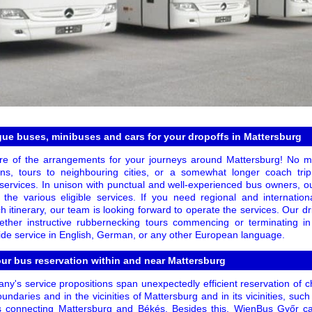
ague buses, minibuses and cars for your dropoffs in Mattersburg
are of the arrangements for your journeys around Mattersburg! No ma
ions, tours to neighbouring cities, or a somewhat longer coach tri
 services. In unison with punctual and well-experienced bus owners, o
or the various eligible services. If you need regional and internation
h itinerary, our team is looking forward to operate the services. Our 
ogether instructive rubbernecking tours commencing or terminating 
ide service in English, German, or any other European language.
our bus reservation within and near Mattersburg
y's service propositions span unexpectedly efficient reservation of c
undaries and in the vicinities of Mattersburg and in its vicinities, such 
s connecting Mattersburg and Békés. Besides this, WienBus Győr ca