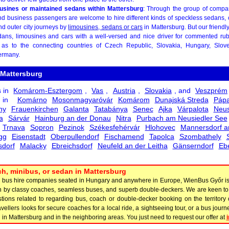
mousines or maintained sedans within Mattersburg
: Through the group of comp
nd business passengers are welcome to hire different kinds of speckless sedans, 
and outer city journeys by
limousines, sedans or cars
in Mattersburg. But our friend
ans, limousines and cars with a well-versed and nice driver for commented rubb
as to the connecting countries of Czech Republic, Slovakia, Hungary, Sloveni
ermany.
 Mattersburg
s in
Komárom-Esztergom
,
Vas
,
Austria
,
Slovakia
, and
Veszprém
s in
Komárno
Mosonmagyaróvár
Komárom
Dunajská Streda
Páp
ny
Frauenkirchen
Galanta
Tatabánya
Senec
Ajka
Várpalota
Neus
a
Sárvár
Hainburg an der Donau
Nitra
Purbach am Neusiedler See
Trnava
Sopron
Pezinok
Székesfehérvár
Hlohovec
Mannersdorf a
gg
Eisenstadt
Oberpullendorf
Fischamend
Tapolca
Szombathely
dorf
Malacky
Ebreichsdorf
Neufeld an der Leitha
Gänserndorf
Eb
h, minibus, or sedan in Mattersburg
y bus hire companies seated in Hungary and anywhere in Europe, WienBus Győr is 
ion by classy coaches, seamless buses, and superb double-deckers. We are keen 
tions related to regarding bus, coach or double-decker booking on the territory 
 travellers looks for secure coaches for a local ride, a sightseeing tour, or a bus jou
n Mattersburg and in the neighboring areas. You just need to request our offer at