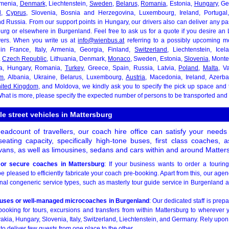
rmenia,
Denmark
, Liechtenstein,
Sweden
,
Belarus
,
Romania
, Estonia,
Hungary
, G
d
,
Cyprus
, Slovenia, Bosnia and Herzegovina, Luxembourg, Ireland, Portugal
nd Russia. From our support points in Hungary, our drivers also can deliver any p
burg or elsewhere in Burgenland. Feel free to ask us for a quote if you desire an
ivers. When you write us at
info@wienbus.at
referring to a possibly upcoming mo
in France, Italy, Armenia, Georgia, Finland,
Switzerland
, Liechtenstein, Ice
,
Czech Republic
, Lithuania, Denmark,
Monaco
, Sweden, Estonia,
Slovenia
, Monte
ia, Hungary, Romania,
Turkey
, Greece, Spain, Russia, Latvia,
Poland
,
Malta
, V
um
, Albania, Ukraine, Belarus, Luxembourg,
Austria
, Macedonia, Ireland, Azerbai
ited Kingdom
, and Moldova, we kindly ask you to specify the pick up space and t
hat is more, please specify the expected number of persons to be transported and 
le street vehicles in Mattersburg
adcount of travellers, our coach hire office can satisfy your need
seating capacity, specifically high-tone buses, first class coaches, 
ans, as well as limousines, sedans and cars within and around Matter
or secure coaches in Mattersburg
: If your business wants to order a tourin
be pleased to efficiently fabricate your coach pre-booking. Apart from this, our agen
al congeneric service types, such as masterly tour guide service in Burgenland an
buses or well-managed microcoaches in Burgenland
: Our dedicated staff is prep
ooking for tours, excursions and transfers from within Mattersburg to wherever 
kia, Hungary, Slovenia, Italy, Switzerland, Liechtenstein, and Germany. Rely upon
to deliver few guests from one place to the other.