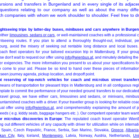
ursions and transfers in Burgenland and in every single of its adjacen
 questions relating to our company as well as about the many differ
ch companies with whom we work shoulder to shoulder. Feel free to dr
.
htseeing trips by latter-day buses, minibuses and cars anywhere in Burgen
either
limousines, sedans or cars
, or well-maintained coaches with a professional 
ghtseeing routes. If you plan to attend a thoroughly thought-out, individual, p
sburg, avoid the misery of seeking out rentable long distance and local buses
oach fleet operators for your tailored excursion trip in Mattersburg. If your group
se don't wait to request our offer using
info@wienbus.at
, and minutely detailing t
r exigencies. The more information you present to us about your specifications for
o come to your aid. Please be so kind to hand over these pieces of information: 
reseen journey agenda, pickup location, and dropoff point.
nt reserving of top-notch vehicles for coach and microbus street transfer
means of transportation for pleasant trips in Mattersburg and in all contiguous reg
emplate to commit the performance of your needed ground transfers to our dedicat
travel group, we have either cars, limousines and sedans, or minivans, minibu
arnished coaches with a driver. If your traveller group is looking for reliable co
ual offer using
info@wienbus.at
, and comprehensibly explaining the amount of p
 needs ( e.g. kiddy seats, baggage hangers etc. ). Our competent operator team wants
or microbus discoveries in Europe
: The reputated coach travel operator Wien
g out different vehicles of any capacity with driver for utilization while on internat
, Spain, Czech Republic, France, Serbia, San Marino, Slovakia,
Greece
,
Albania
ikan City
, Italy, Iceland,
Montenegro
, Latvia, Norway, Austria, Netherlands,
Un