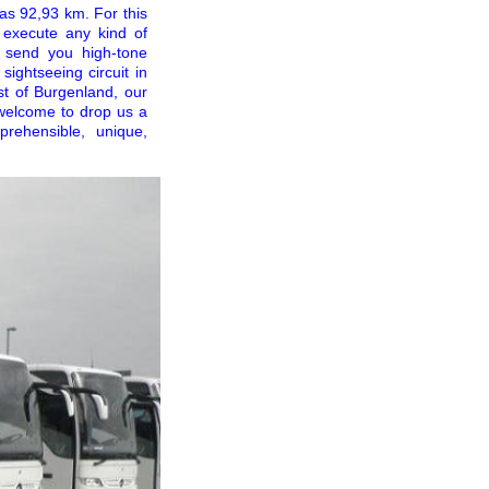
 as 92,93 km. For this
n execute any kind of
 send you high-tone
sightseeing circuit in
st of Burgenland, our
welcome to drop us a
rehensible, unique,